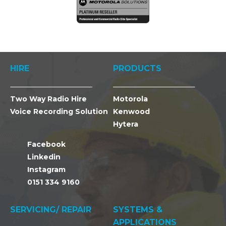
HIRE
PRODUCTS
Two Way Radio Hire
Motorola
Voice Recording Solution
Kenwood
Hytera
Facebook
Linkedin
Instagram
0151 334 9160
SERVICING/ REPAIR
SYSTEMS &
APPLICATIONS