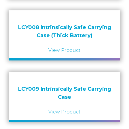
LCY008 Intrinsically Safe Carrying
Case (Thick Battery)
View Product
LCY009 Intrinsically Safe Carrying
Case
View Product