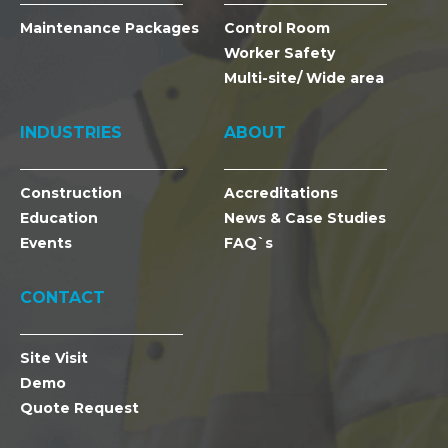
Maintenance Packages
Control Room
Worker Safety
Multi-site/ Wide area
INDUSTRIES
ABOUT
Construction
Accreditations
Education
News & Case Studies
Events
FAQ`s
CONTACT
Site Visit
Demo
Quote Request