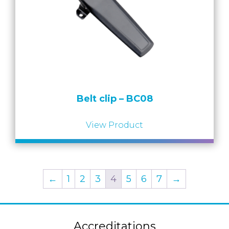
Belt clip – BC08
View Product
←
1
2
3
4
5
6
7
→
Accreditations