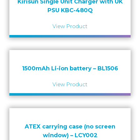
Kirisun Single Unit Charger with UK
PSU KBC-480Q
View Product
1500mAh Li-ion battery – BL1506
View Product
ATEX carrying case (no screen
window) – LCY002