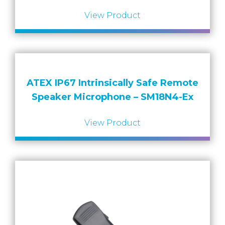
View Product
ATEX IP67 Intrinsically Safe Remote
Speaker Microphone – SM18N4-Ex
View Product