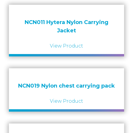
NCN011 Hytera Nylon Carrying
Jacket
View Product
NCN019 Nylon chest carrying pack
View Product