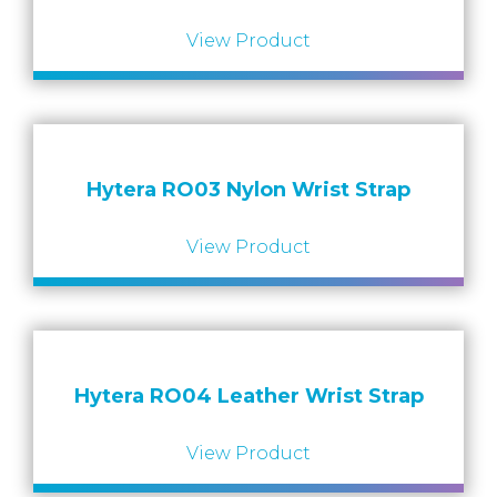
View Product
Hytera RO03 Nylon Wrist Strap
View Product
Hytera RO04 Leather Wrist Strap
View Product