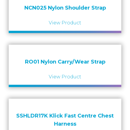
NCN025 Nylon Shoulder Strap
View Product
RO01 Nylon Carry/Wear Strap
View Product
SSHLDR17K Klick Fast Centre Chest
Harness