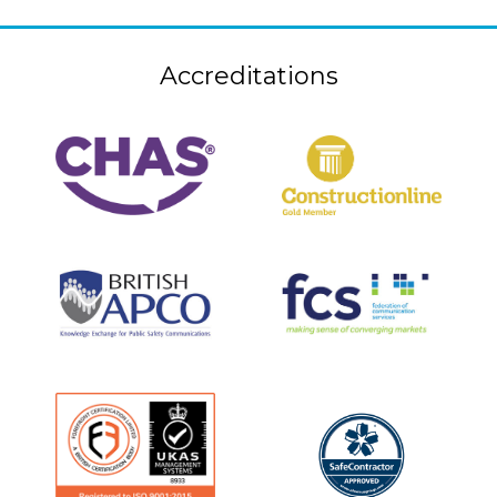
Accreditations