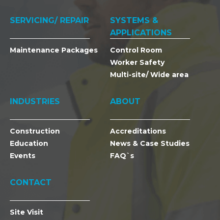
SERVICING/ REPAIR
SYSTEMS &
APPLICATIONS
Maintenance Packages
Control Room
Worker Safety
Multi-site/ Wide area
INDUSTRIES
ABOUT
Construction
Accreditations
Education
News & Case Studies
Events
FAQ`s
CONTACT
Site Visit