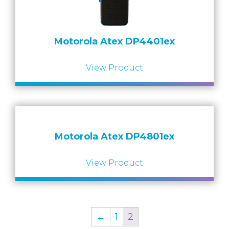
Motorola Atex DP4401ex
View Product
Motorola Atex DP4801ex
View Product
←
1
2