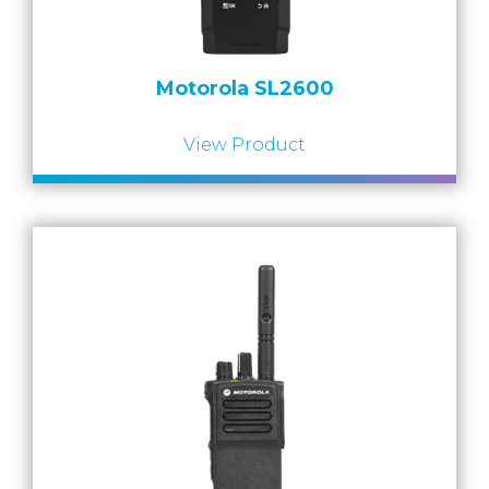
Motorola SL2600
View Product