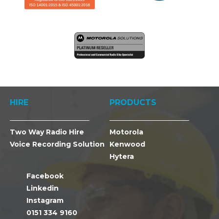
HIRE
PRODUCTS
Two Way Radio Hire
Motorola
Voice Recording Solution
Kenwood
Hytera
Facebook
Linkedin
Instagram
0151 334 9160