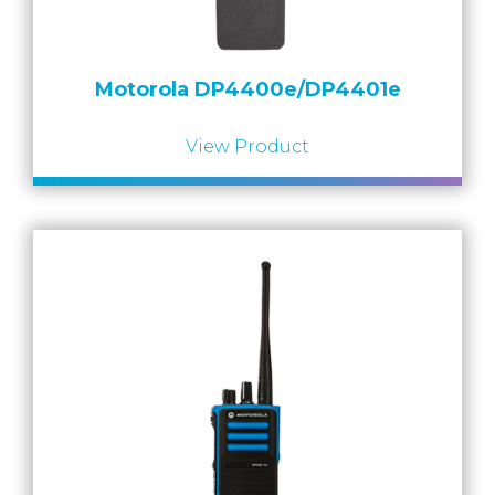
Motorola DP4400e/DP4401e
View Product