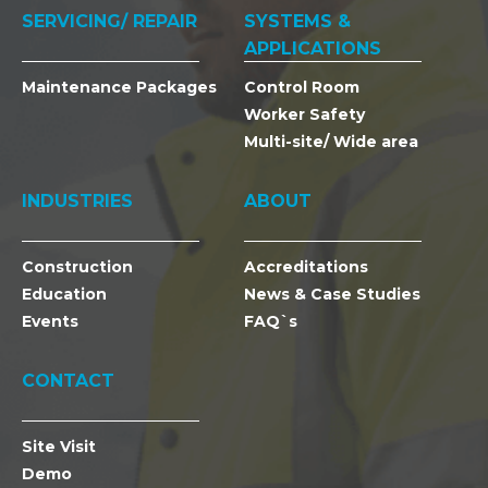
SERVICING/ REPAIR
SYSTEMS &
APPLICATIONS
Maintenance Packages
Control Room
Worker Safety
Multi-site/ Wide area
INDUSTRIES
ABOUT
Construction
Accreditations
Education
News & Case Studies
Events
FAQ`s
CONTACT
Site Visit
Demo