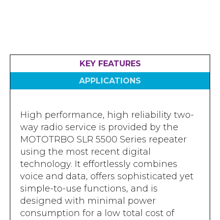
Accreditations
Atex Intrinsically Safe
Voice recording
Utilities & Power
News & Case Studies
Repeaters
MOTOTRBO Radio Systems
Local Government
Careers
Body Worn Cameras
Push To Talk over Cellular
Security
ESG
KEY FEATURES
Headsets
Tetra Vehicle Solutions
Warehousing & Manufacturing
Testimonials
APPLICATIONS
Rapid Deployment
Avigilon Radio Alert Integration
Hospitality
Help & Guides
Crane Radio System
SMC Gateway
Healthcare
High performance, high reliability two-
4G/5G Data SIMs
Smart Sensors
way radio service is provided by the
Retail
Tetra Vehicle Solutions
MOTOTRBO SLR 5500 Series repeater
Agriculture & Farming
using the most recent digital
Starlink
technology. It effortlessly combines
Stadiums
voice and data, offers sophisticated yet
Vehicle Routers
simple-to-use functions, and is
designed with minimal power
consumption for a low total cost of