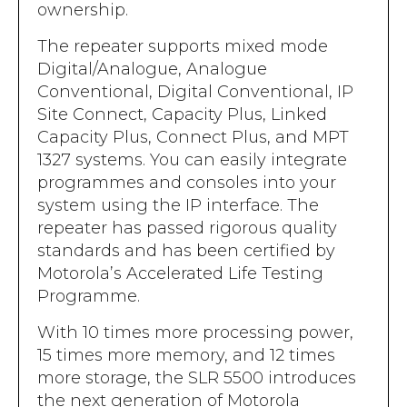
ownership.
The repeater supports mixed mode
Digital/Analogue, Analogue
Conventional, Digital Conventional, IP
Site Connect, Capacity Plus, Linked
Capacity Plus, Connect Plus, and MPT
1327 systems. You can easily integrate
programmes and consoles into your
system using the IP interface. The
repeater has passed rigorous quality
standards and has been certified by
Motorola’s Accelerated Life Testing
Programme.
With 10 times more processing power,
15 times more memory, and 12 times
more storage, the SLR 5500 introduces
the next generation of Motorola