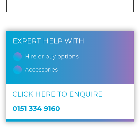
EXPERT HELP WITH:
Hire or buy options
Accessories
CLICK HERE TO ENQUIRE
0151 334 9160