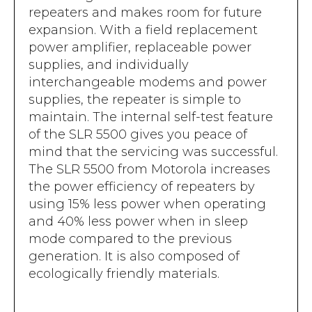
repeaters and makes room for future
expansion. With a field replacement
power amplifier, replaceable power
supplies, and individually
interchangeable modems and power
supplies, the repeater is simple to
maintain. The internal self-test feature
of the SLR 5500 gives you peace of
mind that the servicing was successful.
The SLR 5500 from Motorola increases
the power efficiency of repeaters by
using 15% less power when operating
and 40% less power when in sleep
mode compared to the previous
generation. It is also composed of
ecologically friendly materials.