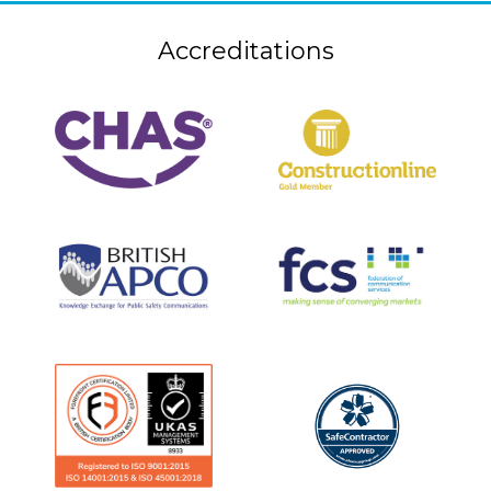
Accreditations