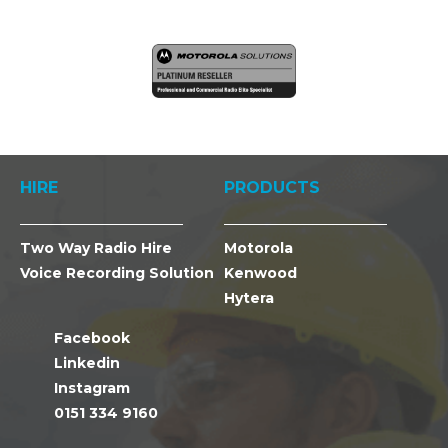
HIRE
PRODUCTS
Two Way Radio Hire
Motorola
Voice Recording Solution
Kenwood
Hytera
Facebook
Linkedin
Instagram
0151 334 9160