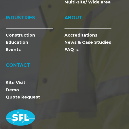
Multi-site/ Wide area
INDUSTRIES
ABOUT
Construction
Accreditations
Education
News & Case Studies
Events
FAQ`s
CONTACT
Site Visit
Demo
Quote Request