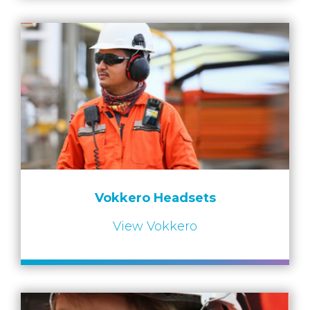
Vokkero Headsets
View Vokkero