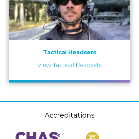
Tactical Headsets
View Tactical Headsets
Accreditations