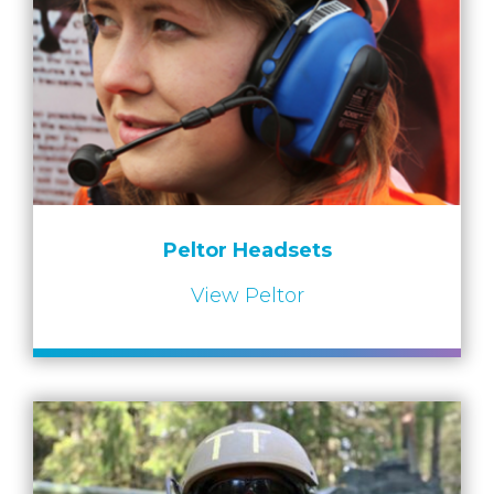
Peltor Headsets
View Peltor