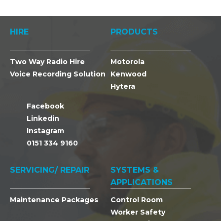
HIRE
PRODUCTS
Two Way Radio Hire
Motorola
Voice Recording Solution
Kenwood
Hytera
Facebook
Linkedin
Instagram
0151 334 9160
SERVICING/ REPAIR
SYSTEMS &
APPLICATIONS
Maintenance Packages
Control Room
Worker Safety