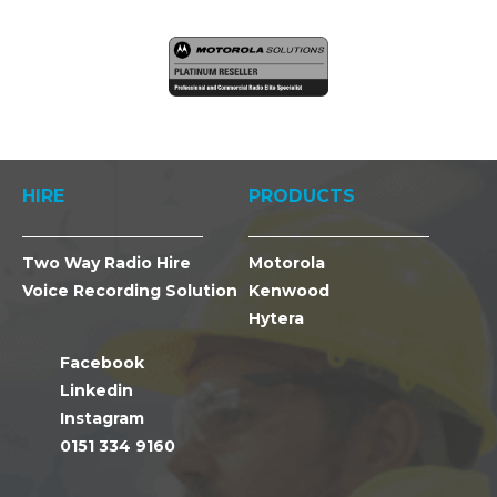
HIRE
PRODUCTS
Two Way Radio Hire
Motorola
Voice Recording Solution
Kenwood
Hytera
Facebook
Linkedin
Instagram
0151 334 9160