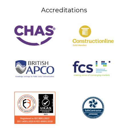
Accreditations