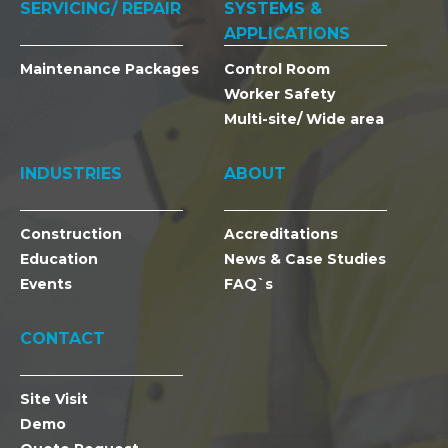
SERVICING/ REPAIR
SYSTEMS &
APPLICATIONS
Maintenance Packages
Control Room
Worker Safety
Multi-site/ Wide area
INDUSTRIES
ABOUT
Construction
Accreditations
Education
News & Case Studies
Events
FAQ`s
CONTACT
Site Visit
Demo