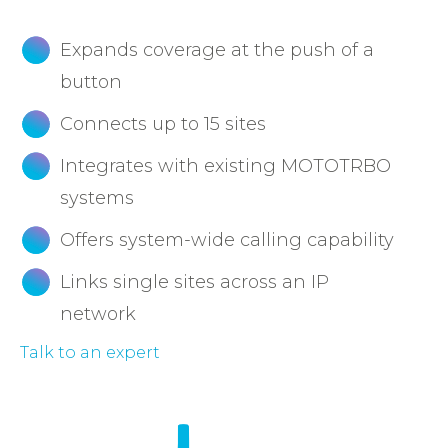
Expands coverage at the push of a
button
Connects up to 15 sites
Integrates with existing MOTOTRBO
systems
Offers system-wide calling capability
Links single sites across an IP
network
Talk to an expert