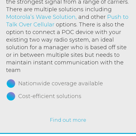
the strongest signal from a range of carriers.
There are multiple solutions including
Motorola’s Wave Solution,
and other
Push to
Talk Over Cellular
options. There is also the
option to connect a POC device with your
existing two way radio system, an ideal
solution for a manager who is based off site
or in between multiple sites but needs to
maintain instant communication with the
team
Nationwide coverage available
Cost-efficient solutions
Find out more