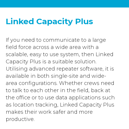
Accreditations
Atex Intrinsically Safe
Voice recording
Utilities & Power
News & Case Studies
Repeaters
Linked Capacity Plus
MOTOTRBO Radio Systems
Local Government
Careers
Body Worn Cameras
Push To Talk over Cellular
Security
ESG
Headsets
If you need to communicate to a large
Tetra Vehicle Solutions
Warehousing & Manufacturing
Testimonials
field force across a wide area with a
Rapid Deployment
Avigilon Radio Alert Integration
Hospitality
scalable, easy to use system, then Linked
Help & Guides
Crane Radio System
Capacity Plus is a suitable solution.
SMC Gateway
Healthcare
Utilising advanced repeater software, it is
4G/5G Data SIMs
Smart Sensors
available in both single-site and wide-
Retail
Tetra Vehicle Solutions
area configurations. Whether crews need
Agriculture & Farming
to talk to each other in the field, back at
Starlink
the office or to use data applications such
Stadiums
Vehicle Routers
as location tracking, Linked Capacity Plus
makes their work safer and more
productive.