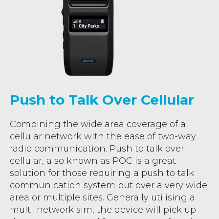
Push to Talk Over Cellular
Combining the wide area coverage of a
cellular network with the ease of two-way
radio communication. Push to talk over
cellular, also known as POC is a great
solution for those requiring a push to talk
communication system but over a very wide
area or multiple sites. Generally utilising a
multi-network sim, the device will pick up