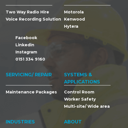
Two Way Radio Hire
Motorola
Voice Recording Solution
Kenwood
Hytera
Facebook
Linkedin
Instagram
0151 334 9160
SERVICING/ REPAIR
SYSTEMS &
APPLICATIONS
Maintenance Packages
Control Room
Worker Safety
Multi-site/ Wide area
INDUSTRIES
ABOUT