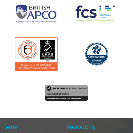
HIRE
PRODUCTS