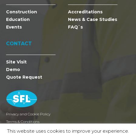
Construction
Accreditations
Education
News & Case Studies
Events
FAQ`s
CONTACT
Site Visit
Demo
Quote Request
Privacy and Cookie Policy
Terms & Conditions
Returns
This website uses cookies to improve your experience.
2026 SFL Mobile Radio Holdings Ltd