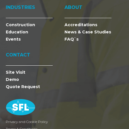
INDUSTRIES
ABOUT
Construction
Accreditations
Education
News & Case Studies
Events
FAQ`s
CONTACT
Site Visit
Demo
Quote Request
Privacy and Cookie Policy
Terms & Conditions