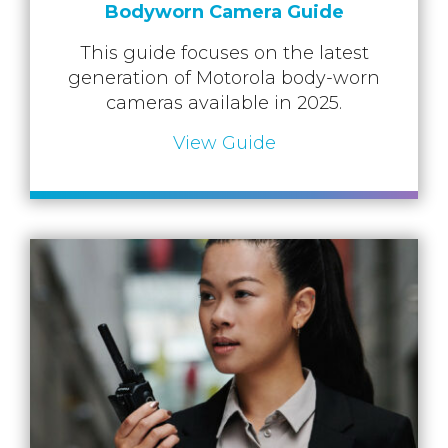
Bodyworn Camera Guide
This guide focuses on the latest
generation of Motorola body-worn
cameras available in 2025.
View Guide