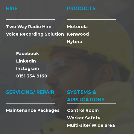
HIRE
PRODUCTS
Two Way Radio Hire
Motorola
Voice Recording Solution
Kenwood
Hytera
Facebook
Linkedin
Instagram
0151 334 9160
SERVICING/ REPAIR
SYSTEMS &
APPLICATIONS
Maintenance Packages
Control Room
Worker Safety
Multi-site/ Wide area