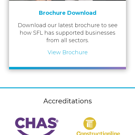
Brochure Download
Download our latest brochure to see
how SFL has supported businesses
from all sectors.
View Brochure
Accreditations