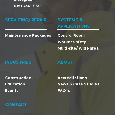
0151 334 9160
SERVICING/ REPAIR
SYSTEMS &
APPLICATIONS
Maintenance Packages
Control Room
Worker Safety
Multi-site/ Wide area
INDUSTRIES
ABOUT
Construction
Accreditations
Education
News & Case Studies
Events
FAQ`s
CONTACT