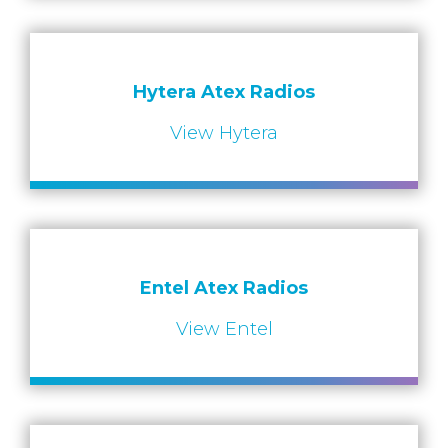
Hytera Atex Radios
View Hytera
Entel Atex Radios
View Entel