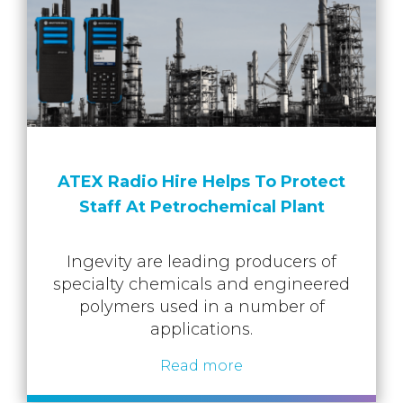
ATEX Radio Hire Helps To Protect
Staff At Petrochemical Plant
Ingevity are leading producers of
specialty chemicals and engineered
polymers used in a number of
applications.
Read more