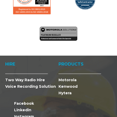
HIRE
PRODUCTS
Two Way Radio Hire
Motorola
Voice Recording Solution
Kenwood
Hytera
Facebook
Linkedin
Instagram