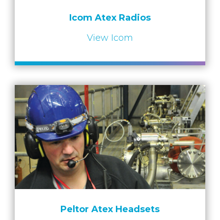
Icom Atex Radios
View Icom
Peltor Atex Headsets