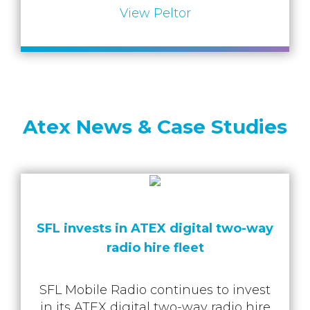
View Peltor
Atex News & Case Studies
SFL invests in ATEX digital two-way
radio hire flee t
SFL Mobile Radio continues to invest
in its ATEX digital two-way radio hire