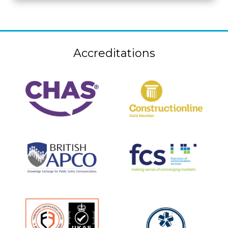
Accreditations