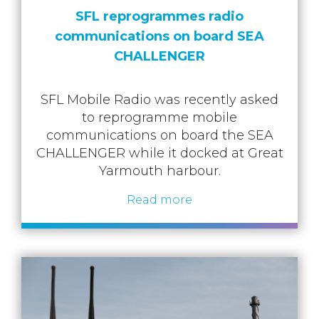
SFL reprogrammes radio
communications on board SEA
CHALLENGER
SFL Mobile Radio was recently asked
to reprogramme mobile
communications on board the SEA
CHALLENGER while it docked at Great
Yarmouth harbour.
Read more