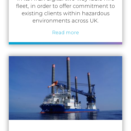
fleet, in order to offer commitment to
existing clients within hazardous
environments across UK.
Read more