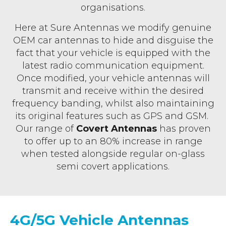
organisations.
Here at Sure Antennas we modify genuine
OEM car antennas to hide and disguise the
fact that your vehicle is equipped with the
latest radio communication equipment.
Once modified, your vehicle antennas will
transmit and receive within the desired
frequency banding, whilst also maintaining
its original features such as GPS and GSM.
Our range of
Covert Antennas
has proven
to offer up to an 80% increase in range
when tested alongside regular on-glass
semi covert applications.
4G/5G Vehicle Antennas