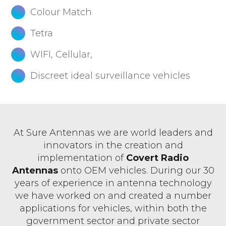
Colour Match
Tetra
WIFI, Cellular,
Discreet ideal surveillance vehicles
At Sure Antennas we are world leaders and
innovators in the creation and
implementation of
Covert Radio
Antennas
onto OEM vehicles. During our 30
years of experience in antenna technology
we have worked on and created a number
applications for vehicles, within both the
government sector and private sector