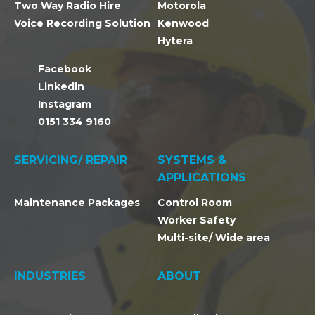
Two Way Radio Hire
Motorola
Voice Recording Solution
Kenwood
Hytera
Facebook
Linkedin
Instagram
0151 334 9160
SERVICING/ REPAIR
SYSTEMS &
APPLICATIONS
Maintenance Packages
Control Room
Worker Safety
Multi-site/ Wide area
INDUSTRIES
ABOUT