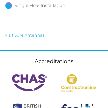
Single Hole Installation
Visit Sure Antennas
Accreditations