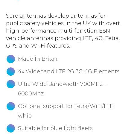
Sure antennas develop antennas for
public safety vehicles in the UK with overt
high-performance multi-function ESN
vehicle antennas providing LTE, 4G, Tetra,
GPS and Wi-Fi features.
Made In Britain
4x Wideband LTE 2G 3G 4G Elements
Ultra Wide Bandwidth 700MHz –
6000Mhz
Optional support for Tetra/WiFi/LTE
whip
Suitable for blue light fleets