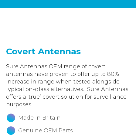
Accreditations
Atex Intrinsically Safe
Voice recording
Utilities & Power
News & Case Studies
Repeaters
MOTOTRBO Radio Systems
Local Government
Careers
Body Worn Cameras
Push To Talk over Cellular
Security
ESG
Headsets
Tetra Vehicle Solutions
Warehousing & Manufacturing
Testimonials
Covert Antennas
Rapid Deployment
Avigilon Radio Alert Integration
Hospitality
Help & Guides
Crane Radio System
Sure Antennas OEM range of covert
SMC Gateway
Healthcare
antennas have proven to offer up to 80%
4G/5G Data SIMs
Smart Sensors
Retail
increase in range when tested alongside
Tetra Vehicle Solutions
typical on-glass alternatives. Sure Antennas
Agriculture & Farming
offers a ‘true’ covert solution for surveillance
Starlink
Stadiums
purposes.
Vehicle Routers
Made In Britain
Genuine OEM Parts