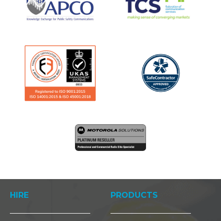
HIRE
PRODUCTS