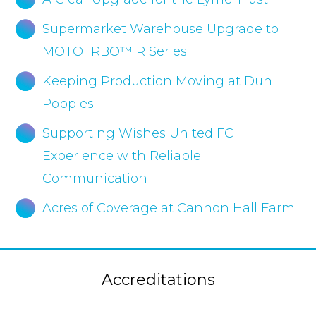
Supermarket Warehouse Upgrade to
MOTOTRBO™ R Series
Keeping Production Moving at Duni
Poppies
Supporting Wishes United FC
Experience with Reliable
Communication
Acres of Coverage at Cannon Hall Farm
Accreditations