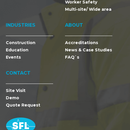
Worker Safety
Multi-site/ Wide area
INDUSTRIES
ABOUT
Construction
Accreditations
Education
News & Case Studies
Events
FAQ`s
CONTACT
Site Visit
Demo
Quote Request