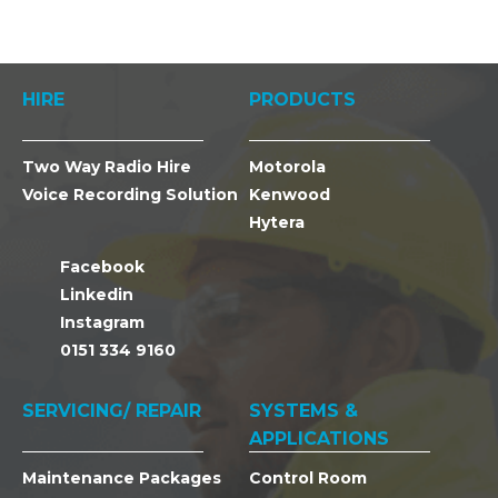
HIRE
PRODUCTS
Two Way Radio Hire
Motorola
Voice Recording Solution
Kenwood
Hytera
Facebook
Linkedin
Instagram
0151 334 9160
SERVICING/ REPAIR
SYSTEMS &
APPLICATIONS
Maintenance Packages
Control Room