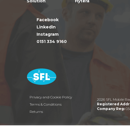
Solution
Hytera
Facebook
Linkedin
Instagram
0151 334 9160
Privacy and Cookie Policy
2026 SFL Mobile Ra
Registered Addr
Terms & Conditions
Company Reg:
03
Returns