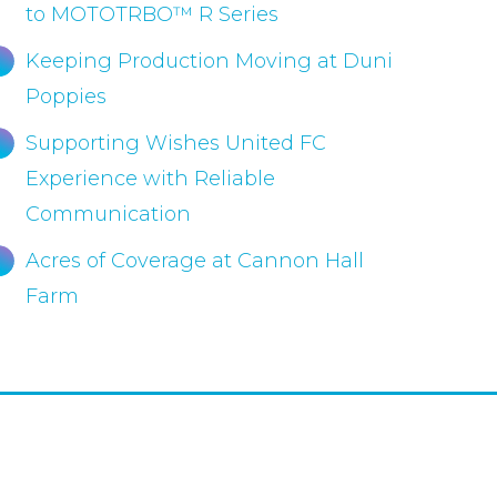
to MOTOTRBO™ R Series
Keeping Production Moving at Duni
Poppies
Supporting Wishes United FC
Experience with Reliable
Communication
Acres of Coverage at Cannon Hall
Farm