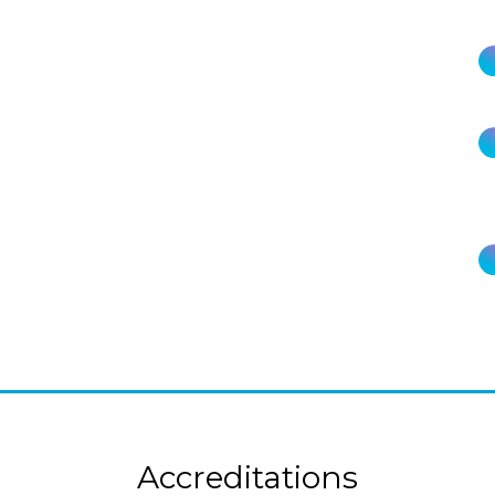
Accreditations