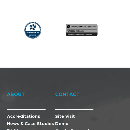
ABOUT
CONTACT
Accreditations
Site Visit
News & Case Studies
Demo