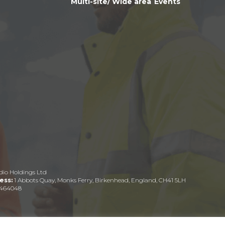
Multi-site/ Wide area
Events
dio Holdings Ltd
ess:
1 Abbots Quay, Monks Ferry, Birkenhead, England, CH41 5LH
464048