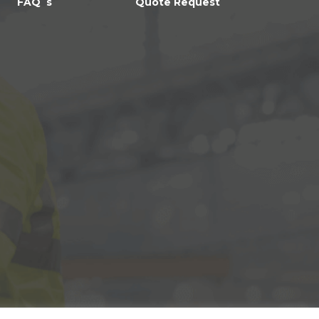
FAQ`s
Quote Request