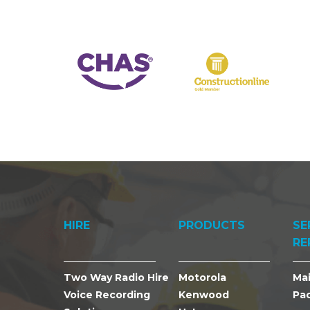
HIRE
PRODUCTS
SE
RE
Two Way Radio Hire
Motorola
Ma
Voice Recording
Kenwood
Pa