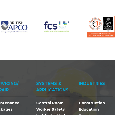
RVICING/
SYSTEMS &
INDUSTRIES
PAIR
APPLICATIONS
intenance
Control Room
Construction
ckages
Worker Safety
Education