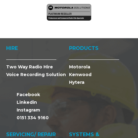
HIRE
PRODUCTS
Two Way Radio Hire
Motorola
Voice Recording Solution
Kenwood
Hytera
Facebook
Linkedin
Instagram
0151 334 9160
SERVICING/ REPAIR
SYSTEMS &