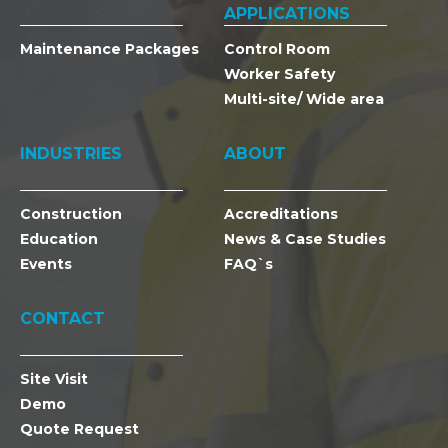
APPLICATIONS
Maintenance Packages
Control Room
Worker Safety
Multi-site/ Wide area
INDUSTRIES
ABOUT
Construction
Accreditations
Education
News & Case Studies
Events
FAQ`s
CONTACT
Site Visit
Demo
Quote Request