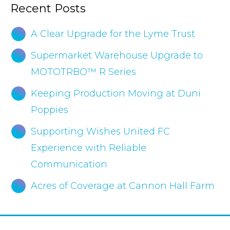
Recent Posts
A Clear Upgrade for the Lyme Trust
Supermarket Warehouse Upgrade to
MOTOTRBO™ R Series
Keeping Production Moving at Duni
Poppies
Supporting Wishes United FC
Experience with Reliable
Communication
Acres of Coverage at Cannon Hall Farm