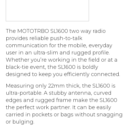
Accreditations
Atex Intrinsically Safe
Voice recording
Utilities & Power
News & Case Studies
Repeaters
MOTOTRBO Radio Systems
Local Government
Careers
Body Worn Cameras
Push To Talk over Cellular
The MOTOTRBO SL1600 two way radio
Security
ESG
Headsets
provides reliable push-to-talk
Tetra Vehicle Solutions
Warehousing & Manufacturing
Testimonials
communication for the mobile, everyday
Rapid Deployment
Avigilon Radio Alert Integration
user in an ultra-slim and rugged profile.
Hospitality
Help & Guides
Whether you’re working in the field or at a
Crane Radio System
SMC Gateway
Healthcare
black-tie event, the SL1600 is boldly
4G/5G Data SIMs
designed to keep you efficiently connected.
Smart Sensors
Retail
Tetra Vehicle Solutions
Measuring only 22mm thick, the SL1600 is
Agriculture & Farming
Starlink
ultra-portable. A stubby antenna, curved
Stadiums
edges and rugged frame make the SL1600
Vehicle Routers
the perfect work partner. It can be easily
carried in pockets or bags without snagging
or bulging.