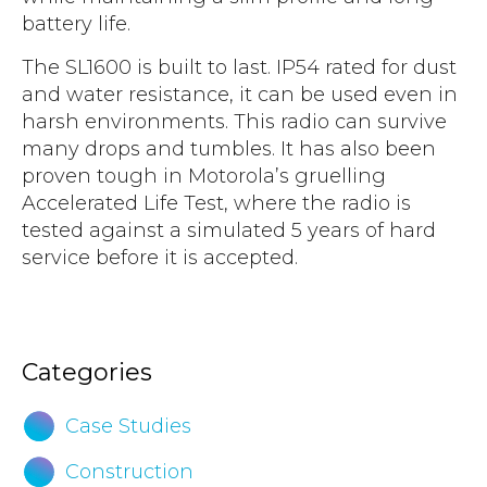
battery life.
The SL1600 is built to last. IP54 rated for dust
and water resistance, it can be used even in
harsh environments. This radio can survive
many drops and tumbles. It has also been
proven tough in Motorola’s gruelling
Accelerated Life Test, where the radio is
tested against a simulated 5 years of hard
service before it is accepted.
Download Motorola SL1600 Portable Radio
Brochure
Categories
Case Studies
Construction