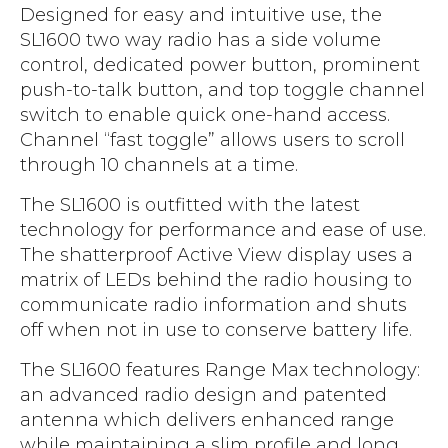
Designed for easy and intuitive use, the
SL1600 two way radio has a side volume
control, dedicated power button, prominent
push-to-talk button, and top toggle channel
switch to enable quick one-hand access.
Channel “fast toggle” allows users to scroll
through 10 channels at a time.
The SL1600 is outfitted with the latest
technology for performance and ease of use.
The shatterproof Active View display uses a
matrix of LEDs behind the radio housing to
communicate radio information and shuts
off when not in use to conserve battery life.
The SL1600 features Range Max technology:
an advanced radio design and patented
antenna which delivers enhanced range
while maintaining a slim profile and long