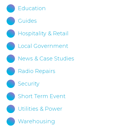
Education
Guides
Hospitality & Retail
Local Government
News & Case Studies
Radio Repairs
Security
Short Term Event
Utilities & Power
Warehousing