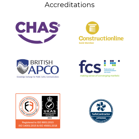
Accreditations