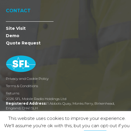
CONTACT
Site Visit
Demo
Quote Request
Privacy and Cookie Policy
Terms & Conditions
Returns
2026 SFL Mobile Radio Holdings Ltd
Registered Address:
1 Abbots Quay, Monks Ferry, Birkenhead,
England, CH41 5LH
Company Reg:
03464048
This website uses cookies to improve your experience.
We'll assume you're ok with this, but you can opt-out if you