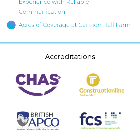
Experience with Reliable
Communication
Acres of Coverage at Cannon Hall Farm
Accreditations