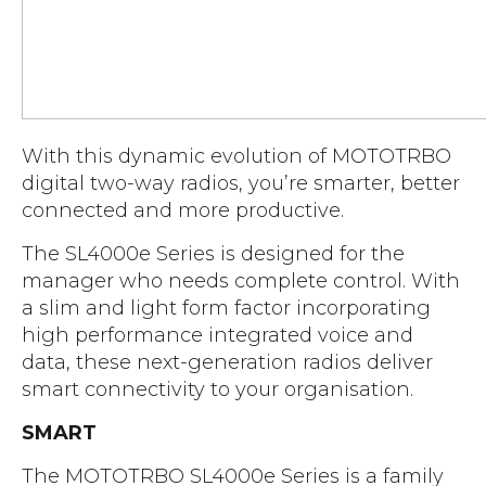
Accreditations
Atex Intrinsically Safe
Voice recording
Utilities & Power
News & Case Studies
Repeaters
MOTOTRBO Radio Systems
Local Government
Careers
Body Worn Cameras
Push To Talk over Cellular
Security
ESG
Headsets
With this dynamic evolution of MOTOTRBO
Tetra Vehicle Solutions
Warehousing & Manufacturing
Testimonials
digital two-way radios, you’re smarter, better
Rapid Deployment
Avigilon Radio Alert Integration
Hospitality
connected and more productive.
Help & Guides
Crane Radio System
SMC Gateway
Healthcare
The SL4000e Series is designed for the
4G/5G Data SIMs
Smart Sensors
manager who needs complete control. With
Retail
a slim and light form factor incorporating
Tetra Vehicle Solutions
Agriculture & Farming
high performance integrated voice and
Starlink
data, these next-generation radios deliver
Stadiums
smart connectivity to your organisation.
Vehicle Routers
SMART
The MOTOTRBO SL4000e Series is a family