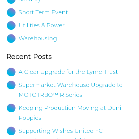
Short Term Event
Utilities & Power
Warehousing
Recent Posts
A Clear Upgrade for the Lyme Trust
Supermarket Warehouse Upgrade to
MOTOTRBO™ R Series
Keeping Production Moving at Duni
Poppies
Supporting Wishes United FC