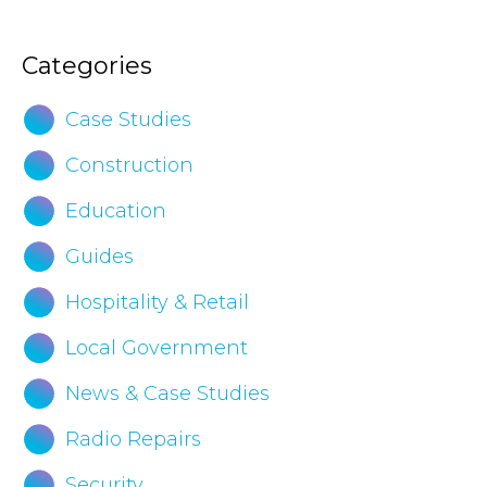
Brochure
Categories
Case Studies
Construction
Education
Guides
Hospitality & Retail
Local Government
News & Case Studies
Radio Repairs
Security