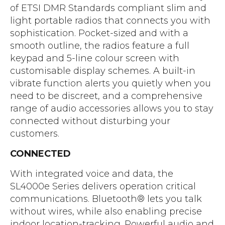
of ETSI DMR Standards compliant slim and
light portable radios that connects you with
sophistication. Pocket-sized and with a
smooth outline, the radios feature a full
keypad and 5-line colour screen with
customisable display schemes. A built-in
vibrate function alerts you quietly when you
need to be discreet, and a comprehensive
range of audio accessories allows you to stay
connected without disturbing your
customers.
CONNECTED
With integrated voice and data, the
SL4000e Series delivers operation critical
communications. Bluetooth® lets you talk
without wires, while also enabling precise
indoor location-tracking. Powerful audio and