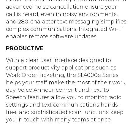
advanced noise cancellation ensure your
call is heard, even in noisy environments,
and 280-character text messaging simplifies
complex communications. Integrated Wi-Fi
enables remote software updates.
PRODUCTIVE
With a clear user interface designed to
support productivity applications such as
Work Order Ticketing, the SL4000e Series
helps your staff make the most of their work
day. Voice Announcement and Text-to-
Speech features allow you to monitor radio
settings and text communications hands-
free, and sophisticated scan functions keep
you in touch with many teams at once.
Download Motorola SL4000e Series