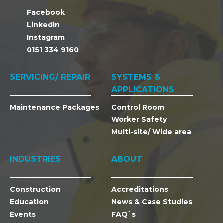
Facebook
Linkedin
Instagram
0151 334 9160
SERVICING/ REPAIR
SYSTEMS &
APPLICATIONS
Maintenance Packages
Control Room
Worker Safety
Multi-site/ Wide area
INDUSTRIES
ABOUT
Construction
Accreditations
Education
News & Case Studies
Events
FAQ`s