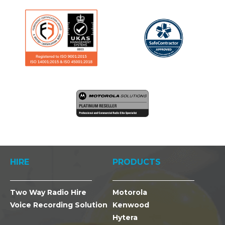
HIRE
PRODUCTS
Two Way Radio Hire
Motorola
Voice Recording Solution
Kenwood
Hytera