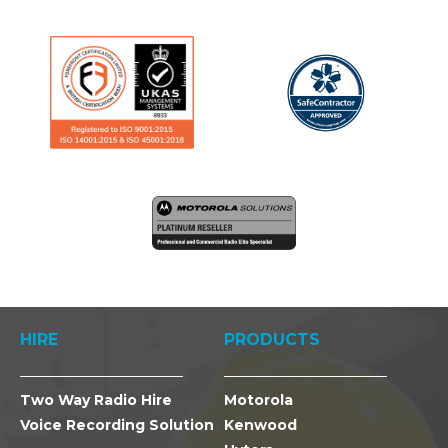
HIRE
PRODUCTS
Two Way Radio Hire
Motorola
Voice Recording Solution
Kenwood