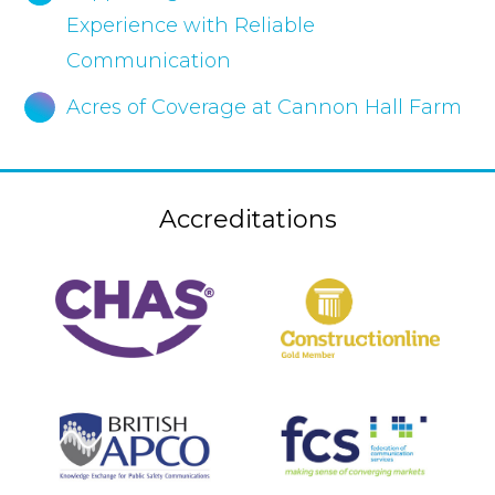
Experience with Reliable
Communication
Acres of Coverage at Cannon Hall Farm
Accreditations