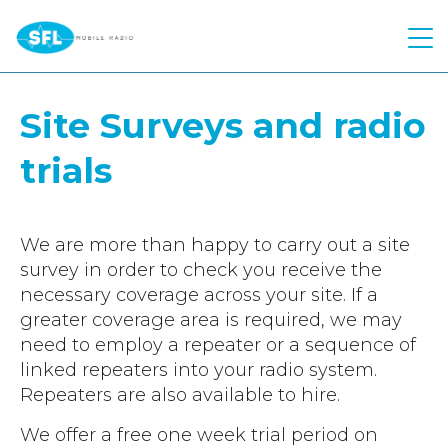
Quick Quote
Site Surveys and radio
Hire
trials
Products
Two Way Radio
Atex Two Way Radio
Repairs
Motorola
We are more than happy to carry out a site
survey in order to check you receive the
Voice Recording Solution
Hytera
Solutions
necessary coverage across your site. If a
Body Worn Cameras
Kenwood
greater coverage area is required, we may
Industries
Control Room
need to employ a repeater or a sequence of
Push To Talk over Cellular
Kirisun
Telephone Interconnect
linked repeaters into your radio system.
About Us
Construction
Starlink
Push to Talk Over Cellular
Repeaters are also available to hire.
Worker Safety
Education
Contact
Meet The Team
Motorola Wave PTX
We offer a free one week trial period on
Safety Reimagined
Events