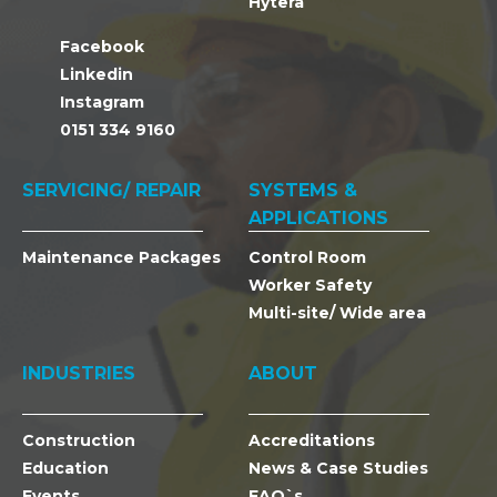
Hytera
Facebook
Linkedin
Instagram
0151 334 9160
SERVICING/ REPAIR
SYSTEMS &
APPLICATIONS
Maintenance Packages
Control Room
Worker Safety
Multi-site/ Wide area
INDUSTRIES
ABOUT
Construction
Accreditations
Education
News & Case Studies
Events
FAQ`s