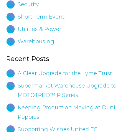
Security
Short Term Event
Utilities & Power
Warehousing
Recent Posts
A Clear Upgrade for the Lyme Trust
Supermarket Warehouse Upgrade to
MOTOTRBO™ R Series
Keeping Production Moving at Duni
Poppies
Supporting Wishes United FC