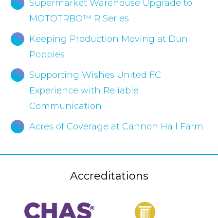
Supermarket Warehouse Upgrade to
MOTOTRBO™ R Series
Keeping Production Moving at Duni
Poppies
Supporting Wishes United FC
Experience with Reliable
Communication
Acres of Coverage at Cannon Hall Farm
Accreditations