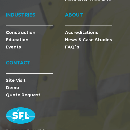
INDUSTRIES
ABOUT
Construction
Accreditations
Education
News & Case Studies
Events
FAQ`s
CONTACT
Site Visit
Demo
Quote Request