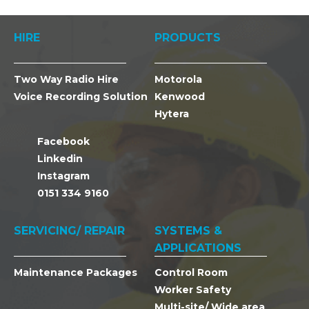
HIRE
PRODUCTS
Two Way Radio Hire
Motorola
Voice Recording Solution
Kenwood
Hytera
Facebook
Linkedin
Instagram
0151 334 9160
SERVICING/ REPAIR
SYSTEMS &
APPLICATIONS
Maintenance Packages
Control Room
Worker Safety
Multi-site/ Wide area