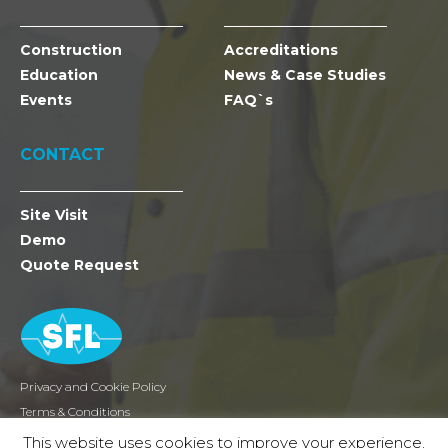
Construction
Accreditations
Education
News & Case Studies
Events
FAQ`s
CONTACT
Site Visit
Demo
Quote Request
Privacy and Cookie Policy
Terms & Conditions
Returns
This website uses cookies to improve your experience.