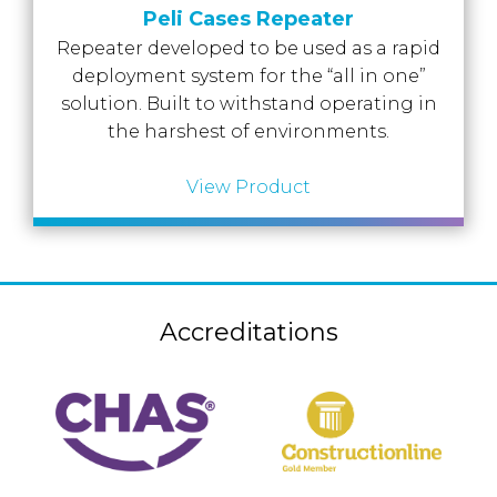
Accreditations
Peli Cases Repeater
Atex Intrinsically Safe
Voice recording
Utilities & Power
News & Case Studies
Repeater developed to be used as a rapid
Repeaters
MOTOTRBO Radio Systems
deployment system for the “all in one”
Local Government
Careers
Body Worn Cameras
solution. Built to withstand operating in
Push To Talk over Cellular
Security
ESG
the harshest of environments.
Headsets
Tetra Vehicle Solutions
Warehousing & Manufacturing
Testimonials
View Product
Rapid Deployment
Avigilon Radio Alert Integration
Hospitality
Help & Guides
Crane Radio System
SMC Gateway
Healthcare
4G/5G Data SIMs
Smart Sensors
Retail
Tetra Vehicle Solutions
Accreditations
Agriculture & Farming
Starlink
Stadiums
Vehicle Routers