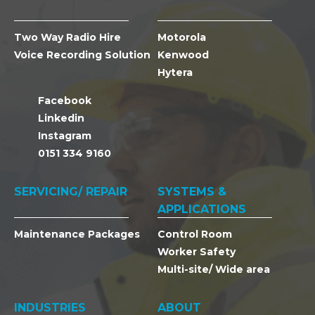
Two Way Radio Hire
Motorola
Voice Recording Solution
Kenwood
Hytera
Facebook
Linkedin
Instagram
0151 334 9160
SERVICING/ REPAIR
SYSTEMS &
APPLICATIONS
Maintenance Packages
Control Room
Worker Safety
Multi-site/ Wide area
INDUSTRIES
ABOUT