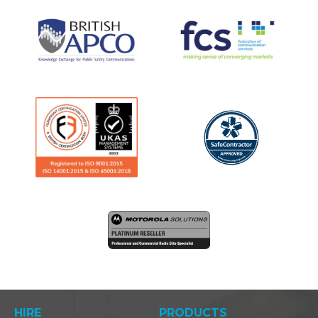
HIRE
PRODUCTS