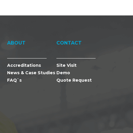
ABOUT
CONTACT
Accreditations
Site Visit
News & Case Studies
Demo
FAQ`s
Quote Request