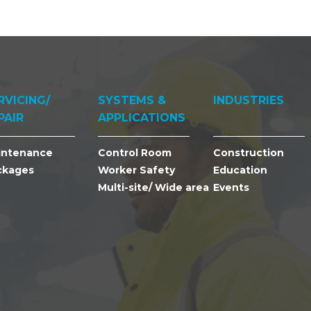
RVICING/
SYSTEMS &
INDUSTRIES
PAIR
APPLICATIONS
intenance
Control Room
Construction
ckages
Worker Safety
Education
Multi-site/ Wide area
Events