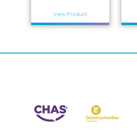
View Product