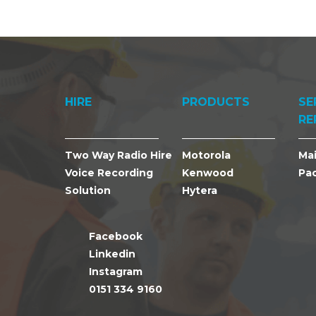
HIRE
PRODUCTS
SE
RE
Two Way Radio Hire
Motorola
Ma
Voice Recording
Kenwood
Pa
Solution
Hytera
Facebook
Linkedin
Instagram
0151 334 9160