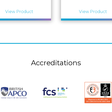
View Product
View Product
Accreditations