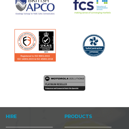
HIRE
PRODUCTS