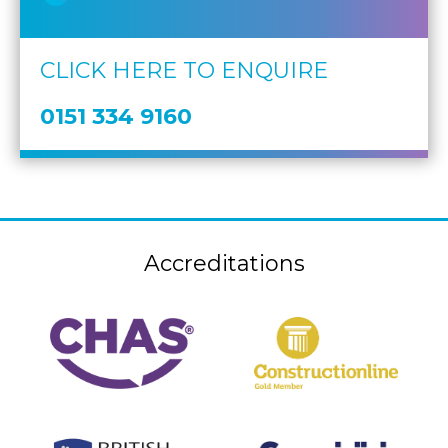
CLICK HERE TO ENQUIRE
0151 334 9160
Accreditations