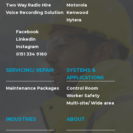
Two Way Radio Hire
Motorola
Voice Recording Solution
Kenwood
Hytera
Facebook
Linkedin
Instagram
0151 334 9160
SERVICING/ REPAIR
SYSTEMS &
APPLICATIONS
Maintenance Packages
Control Room
Worker Safety
Multi-site/ Wide area
INDUSTRIES
ABOUT