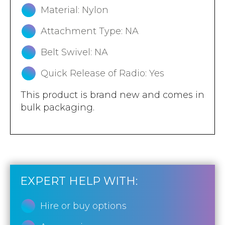
Material: Nylon
Attachment Type: NA
Belt Swivel: NA
Quick Release of Radio: Yes
This product is brand new and comes in
bulk packaging.
EXPERT HELP WITH:
Hire or buy options