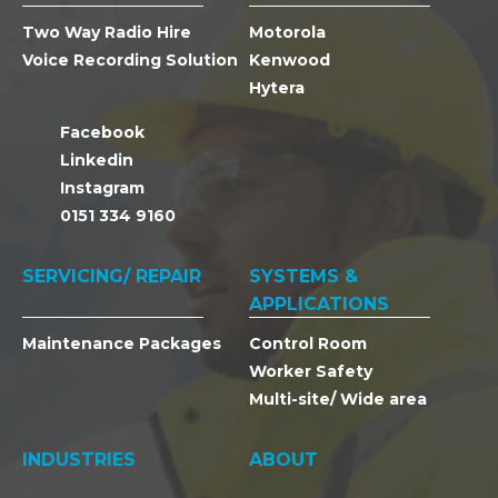
Two Way Radio Hire
Motorola
Voice Recording Solution
Kenwood
Hytera
Facebook
Linkedin
Instagram
0151 334 9160
SERVICING/ REPAIR
SYSTEMS &
APPLICATIONS
Maintenance Packages
Control Room
Worker Safety
Multi-site/ Wide area
INDUSTRIES
ABOUT