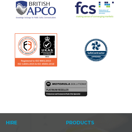
HIRE
PRODUCTS