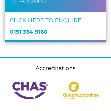
Accessories
CLICK HERE TO ENQUIRE
0151 334 9160
Accreditations