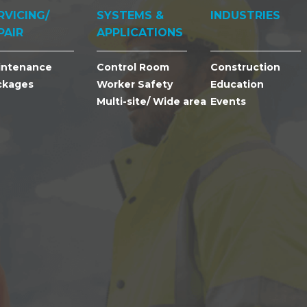
RVICING/
SYSTEMS &
INDUSTRIES
PAIR
APPLICATIONS
intenance
Control Room
Construction
ckages
Worker Safety
Education
Multi-site/ Wide area
Events