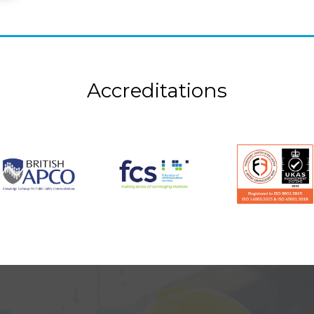
Accreditations