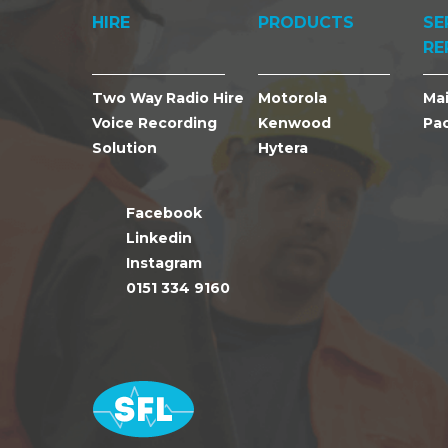
HIRE
PRODUCTS
SE
RE
Two Way Radio Hire
Motorola
Ma
Voice Recording
Kenwood
Pa
Solution
Hytera
Facebook
Linkedin
Instagram
0151 334 9160