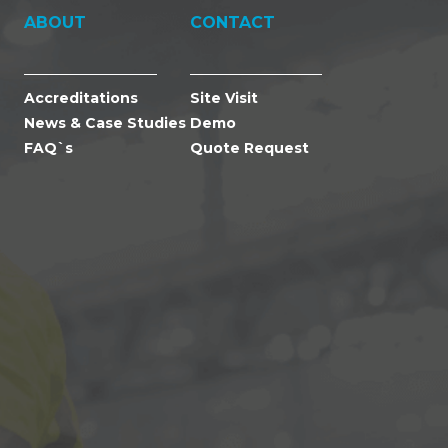
ABOUT
CONTACT
Accreditations
Site Visit
News & Case Studies
Demo
FAQ`s
Quote Request