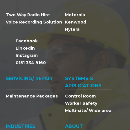
Two Way Radio Hire
Motorola
Voice Recording Solution
Kenwood
Hytera
Facebook
Linkedin
Instagram
0151 334 9160
SERVICING/ REPAIR
SYSTEMS &
APPLICATIONS
Maintenance Packages
Control Room
Worker Safety
Multi-site/ Wide area
INDUSTRIES
ABOUT