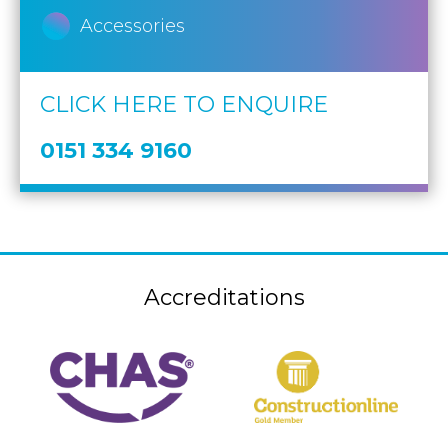
Accessories
CLICK HERE TO ENQUIRE
0151 334 9160
Accreditations