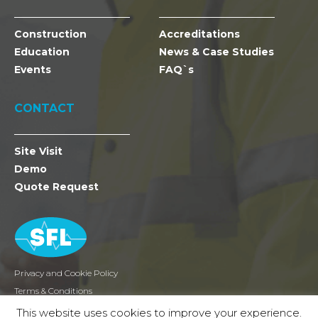
Construction
Accreditations
Education
News & Case Studies
Events
FAQ`s
CONTACT
Site Visit
Demo
Quote Request
Privacy and Cookie Policy
Terms & Conditions
Returns
This website uses cookies to improve your experience.