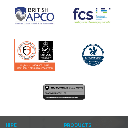
HIRE
PRODUCTS