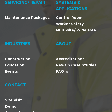
SERVICING/ REPAIR
SYSTEMS &
APPLICATIONS
Maintenance Packages
Control Room
Worker Safety
Multi-site/ Wide area
INDUSTRIES
ABOUT
Construction
Accreditations
Education
News & Case Studies
Events
FAQ`s
CONTACT
Site Visit
Demo