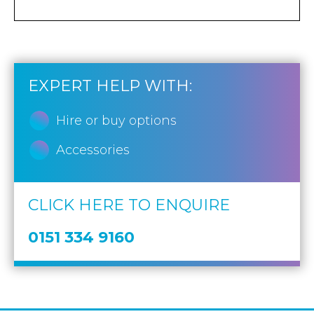
EXPERT HELP WITH:
Hire or buy options
Accessories
CLICK HERE TO ENQUIRE
0151 334 9160