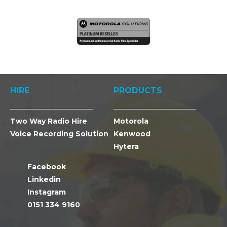
HIRE
PRODUCTS
Two Way Radio Hire
Motorola
Voice Recording Solution
Kenwood
Hytera
Facebook
Linkedin
Instagram
0151 334 9160