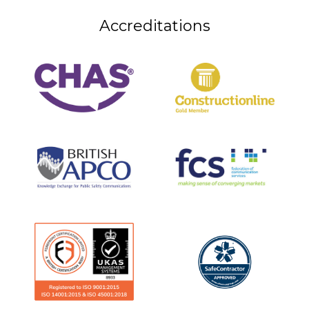
Accreditations