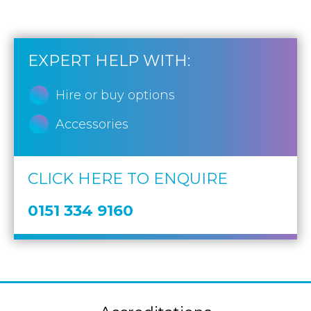
EXPERT HELP WITH:
Hire or buy options
Accessories
CLICK HERE TO ENQUIRE
0151 334 9160