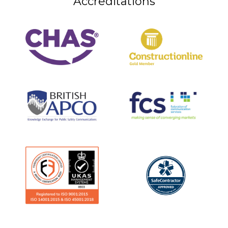
Accreditations