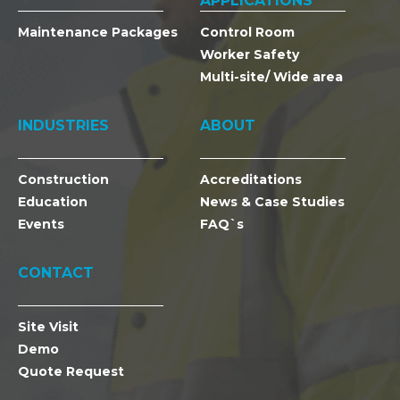
APPLICATIONS
Maintenance Packages
Control Room
Worker Safety
Multi-site/ Wide area
INDUSTRIES
ABOUT
Construction
Accreditations
Education
News & Case Studies
Events
FAQ`s
CONTACT
Site Visit
Demo
Quote Request