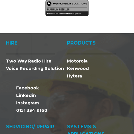
HIRE
PRODUCTS
Two Way Radio Hire
Motorola
Voice Recording Solution
Kenwood
Hytera
Facebook
Linkedin
Instagram
0151 334 9160
SERVICING/ REPAIR
SYSTEMS &