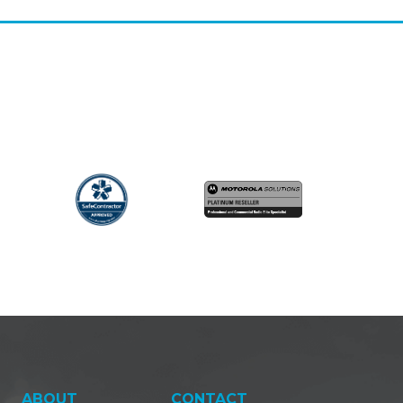
ABOUT
CONTACT