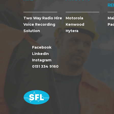
RE
Two Way Radio Hire
Motorola
Ma
Voice Recording
Kenwood
Pa
Solution
Hytera
Facebook
Linkedin
Instagram
0151 334 9160