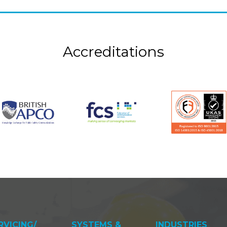
Accreditations
RVICING/
SYSTEMS &
INDUSTRIES