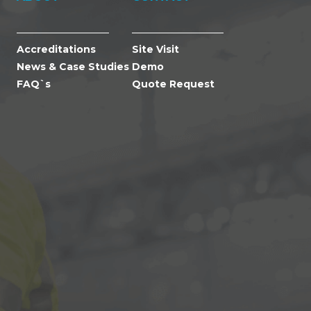
Accreditations
Site Visit
News & Case Studies
Demo
FAQ`s
Quote Request