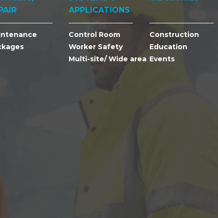
PAIR
APPLICATIONS
intenance
Control Room
Construction
ckages
Worker Safety
Education
Multi-site/ Wide area
Events