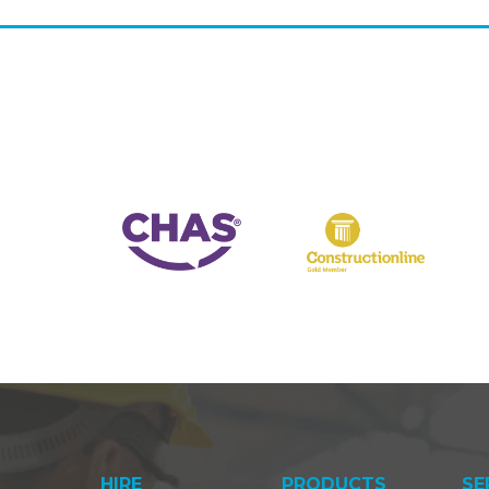
HIRE
PRODUCTS
SE