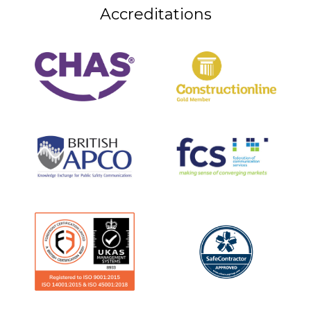
Accreditations