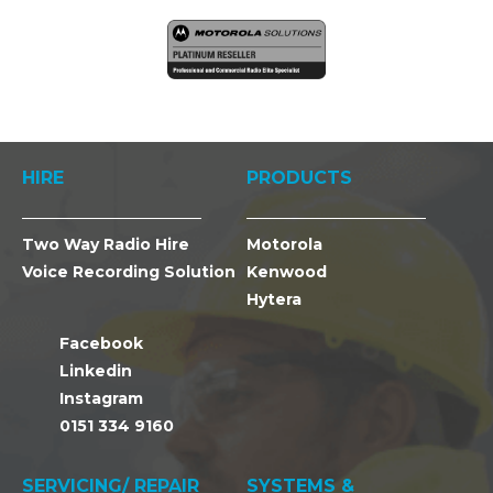
HIRE
PRODUCTS
Two Way Radio Hire
Motorola
Voice Recording Solution
Kenwood
Hytera
Facebook
Linkedin
Instagram
0151 334 9160
SERVICING/ REPAIR
SYSTEMS &