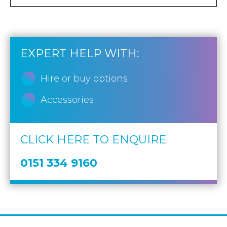
EXPERT HELP WITH:
Hire or buy options
Accessories
CLICK HERE TO ENQUIRE
0151 334 9160