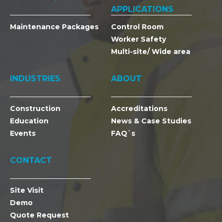
APPLICATIONS
Maintenance Packages
Control Room
Worker Safety
Multi-site/ Wide area
INDUSTRIES
ABOUT
Construction
Accreditations
Education
News & Case Studies
Events
FAQ`s
CONTACT
Site Visit
Demo
Quote Request