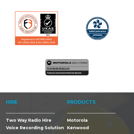
HIRE
PRODUCTS
Two Way Radio Hire
Motorola
Voice Recording Solution
Kenwood