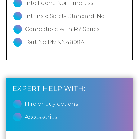
Intelligent: Non-Impress
Intrinsic Safety Standard: No
Compatible with R7 Series
Part No PMNN4808A
EXPERT HELP WITH:
Hire or buy options
Accessories