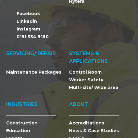
Hytera
Facebook
Linkedin
Instagram
0151 334 9160
SERVICING/ REPAIR
SYSTEMS &
APPLICATIONS
Maintenance Packages
Control Room
Worker Safety
Multi-site/ Wide area
INDUSTRIES
ABOUT
Construction
Accreditations
Education
News & Case Studies