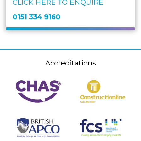
CLICK HERE TO ENQUIRE
0151 334 9160
Accreditations