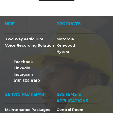
HIRE
PRODUCTS
Two Way Radio Hire
Motorola
Voice Recording Solution
Kenwood
Hytera
Facebook
Linkedin
Instagram
0151 334 9160
SERVICING/ REPAIR
SYSTEMS &
APPLICATIONS
Maintenance Packages
Control Room