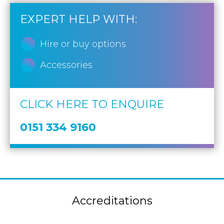
EXPERT HELP WITH:
Hire or buy options
Accessories
CLICK HERE TO ENQUIRE
0151 334 9160
Accreditations