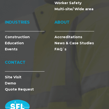
Worker Safety
Multi-site/ Wide area
INDUSTRIES
ABOUT
Construction
Accreditations
Education
News & Case Studies
Events
FAQ`s
CONTACT
Site Visit
Demo
Quote Request