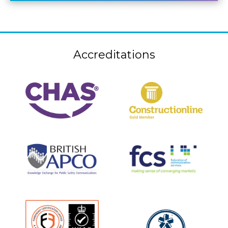
Accreditations