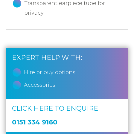
Transparent earpiece tube for
privacy
EXPERT HELP WITH:
Hire or buy options
Accessories
CLICK HERE TO ENQUIRE
0151 334 9160