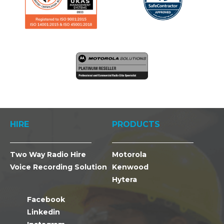
HIRE
PRODUCTS
Two Way Radio Hire
Motorola
Voice Recording Solution
Kenwood
Hytera
Facebook
Linkedin