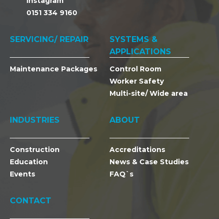
Instagram
0151 334 9160
SERVICING/ REPAIR
SYSTEMS &
APPLICATIONS
Maintenance Packages
Control Room
Worker Safety
Multi-site/ Wide area
INDUSTRIES
ABOUT
Construction
Accreditations
Education
News & Case Studies
Events
FAQ`s
CONTACT