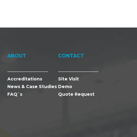
ABOUT
CONTACT
Accreditations
Site Visit
News & Case Studies
Demo
FAQ`s
Quote Request