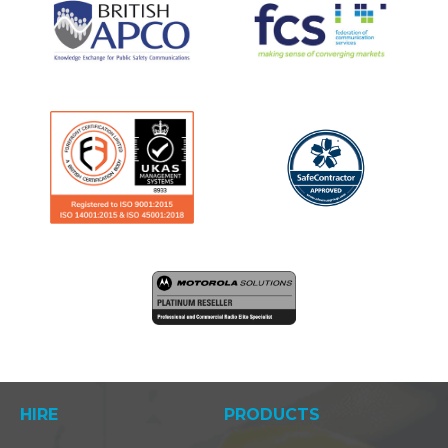
HIRE
PRODUCTS