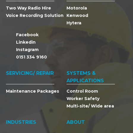
Two Way Radio Hire
Motorola
Voice Recording Solution
Kenwood
Hytera
Facebook
Linkedin
Instagram
0151 334 9160
SERVICING/ REPAIR
SYSTEMS &
APPLICATIONS
Maintenance Packages
Control Room
Worker Safety
Multi-site/ Wide area
INDUSTRIES
ABOUT