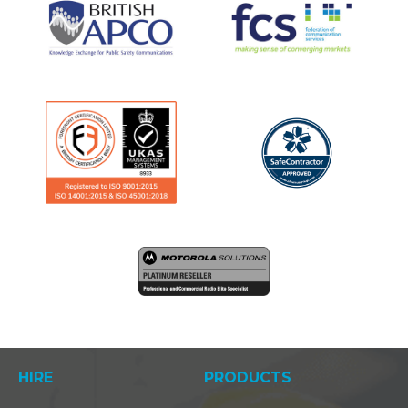
HIRE
PRODUCTS