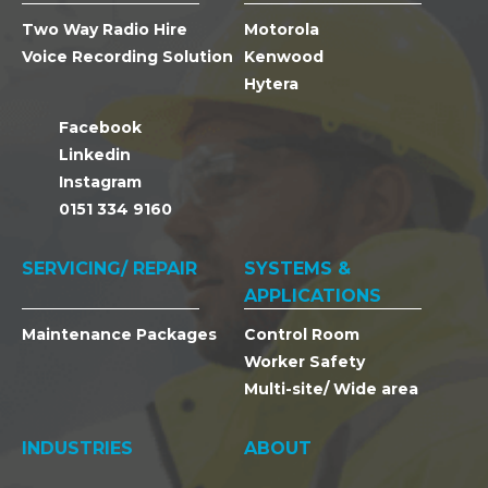
Two Way Radio Hire
Motorola
Voice Recording Solution
Kenwood
Hytera
Facebook
Linkedin
Instagram
0151 334 9160
SERVICING/ REPAIR
SYSTEMS &
APPLICATIONS
Maintenance Packages
Control Room
Worker Safety
Multi-site/ Wide area
INDUSTRIES
ABOUT