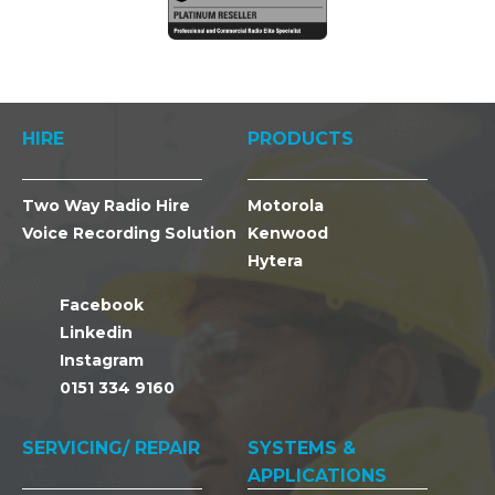
HIRE
PRODUCTS
Two Way Radio Hire
Motorola
Voice Recording Solution
Kenwood
Hytera
Facebook
Linkedin
Instagram
0151 334 9160
SERVICING/ REPAIR
SYSTEMS &
APPLICATIONS