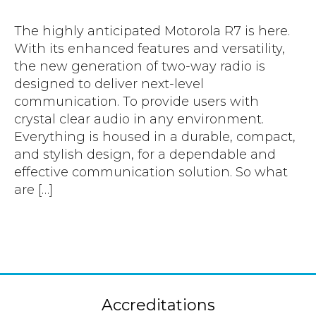
Accreditations
Atex Intrinsically Safe
Voice recording
Utilities & Power
News & Case Studies
The highly anticipated Motorola R7 is here.
Repeaters
MOTOTRBO Radio Systems
With its enhanced features and versatility,
Local Government
Careers
the new generation of two-way radio is
Body Worn Cameras
Push To Talk over Cellular
Security
ESG
designed to deliver next-level
Headsets
communication. To provide users with
Tetra Vehicle Solutions
Warehousing & Manufacturing
Testimonials
crystal clear audio in any environment.
Rapid Deployment
Avigilon Radio Alert Integration
Hospitality
Everything is housed in a durable, compact,
Help & Guides
Crane Radio System
and stylish design, for a dependable and
SMC Gateway
Healthcare
effective communication solution. So what
4G/5G Data SIMs
Smart Sensors
Retail
are […]
Tetra Vehicle Solutions
Agriculture & Farming
Starlink
Stadiums
Vehicle Routers
Accreditations