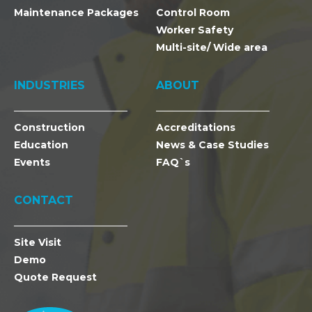
Maintenance Packages
Control Room
Worker Safety
Multi-site/ Wide area
INDUSTRIES
ABOUT
Construction
Accreditations
Education
News & Case Studies
Events
FAQ`s
CONTACT
Site Visit
Demo
Quote Request