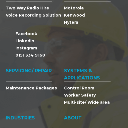
Two Way Radio Hire
Motorola
Voice Recording Solution
Kenwood
Hytera
Facebook
Linkedin
Instagram
0151 334 9160
SERVICING/ REPAIR
SYSTEMS &
APPLICATIONS
Maintenance Packages
Control Room
Worker Safety
Multi-site/ Wide area
INDUSTRIES
ABOUT