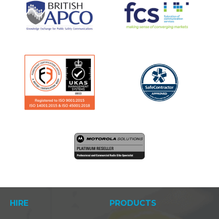
HIRE
PRODUCTS