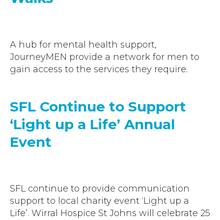
A hub for mental health support,
JourneyMEN provide a network for men to
gain access to the services they require.
SFL Continue to Support
‘Light up a Life’ Annual
Event
SFL continue to provide communication
support to local charity event ‘Light up a
Life’. Wirral Hospice St Johns will celebrate 25