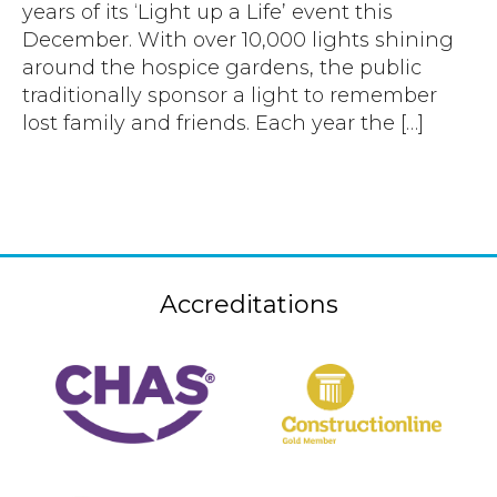
years of its ‘Light up a Life’ event this
December. With over 10,000 lights shining
around the hospice gardens, the public
traditionally sponsor a light to remember
lost family and friends. Each year the […]
Accreditations