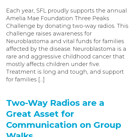
Accreditations
Atex Intrinsically Safe
Voice recording
Each year, SFL proudly supports the annual
Utilities & Power
News & Case Studies
Repeaters
Amelia Mae Foundation Three Peaks
MOTOTRBO Radio Systems
Local Government
Careers
Challenge by donating two-way radios. This
Body Worn Cameras
Push To Talk over Cellular
challenge raises awareness for
Security
ESG
Headsets
Neuroblastoma and vital funds for families
Tetra Vehicle Solutions
Warehousing & Manufacturing
Testimonials
affected by the disease. Neuroblastoma is a
Rapid Deployment
Avigilon Radio Alert Integration
rare and aggressive childhood cancer that
Hospitality
Help & Guides
Crane Radio System
mostly affects children under five.
SMC Gateway
Healthcare
Treatment is long and tough, and support
4G/5G Data SIMs
Smart Sensors
for families […]
Retail
Tetra Vehicle Solutions
Agriculture & Farming
Starlink
Two-Way Radios are a
Stadiums
Vehicle Routers
Great Asset for
Communication on Group
Walks