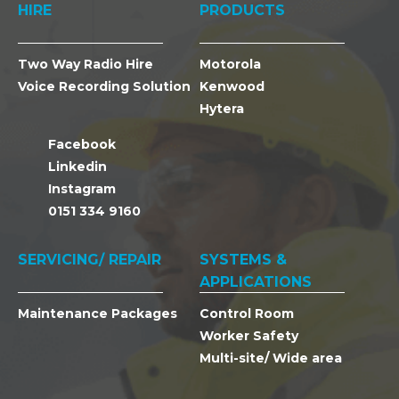
HIRE
PRODUCTS
Two Way Radio Hire
Motorola
Voice Recording Solution
Kenwood
Hytera
Facebook
Linkedin
Instagram
0151 334 9160
SERVICING/ REPAIR
SYSTEMS &
APPLICATIONS
Maintenance Packages
Control Room
Worker Safety
Multi-site/ Wide area