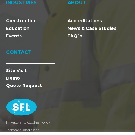
INDUSTRIES
ABOUT
Construction
Accreditations
Education
News & Case Studies
Events
FAQ`s
CONTACT
Site Visit
Demo
Quote Request
Privacy and Cookie Policy
Terms & Conditions