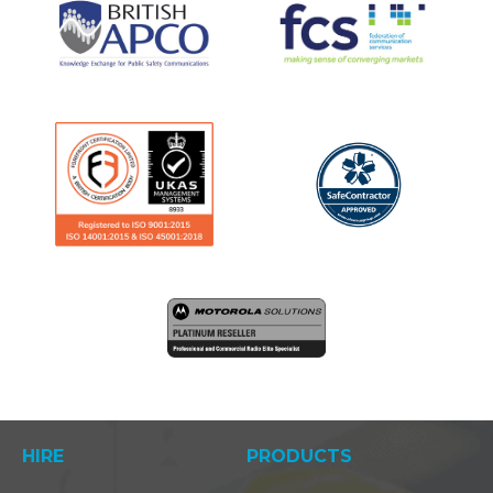
HIRE
PRODUCTS