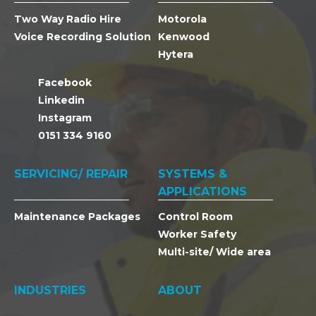
Two Way Radio Hire
Motorola
Voice Recording Solution
Kenwood
Hytera
Facebook
Linkedin
Instagram
0151 334 9160
SERVICING/ REPAIR
SYSTEMS &
APPLICATIONS
Maintenance Packages
Control Room
Worker Safety
Multi-site/ Wide area
INDUSTRIES
ABOUT