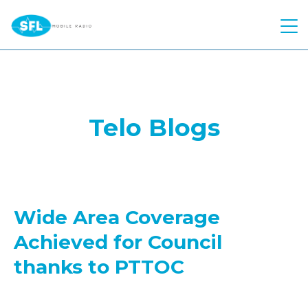
Quick Quote
Hire
Telo Blogs
Products
Two Way Radio
Atex Two Way Radio
Repairs
Motorola
Voice Recording Solution
Hytera
Solutions
Body Worn Cameras
Wide Area Coverage
Kenwood
Industries
Control Room
Achieved for Council
Push To Talk over Cellular
Kirisun
Telephone Interconnect
About Us
Construction
thanks to PTTOC
Starlink
Push to Talk Over Cellular
Worker Safety
Education
Contact
Meet The Team
Motorola Wave PTX
Safety Reimagined
Events