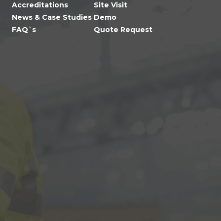
Accreditations
Site Visit
News & Case Studies
Demo
FAQ`s
Quote Request