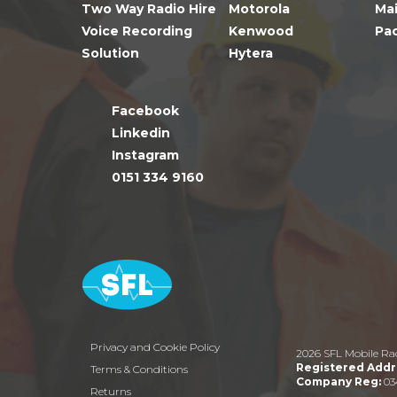
Two Way Radio Hire
Motorola
Ma
Voice Recording
Kenwood
Pa
Solution
Hytera
Facebook
Linkedin
Instagram
0151 334 9160
Privacy and Cookie Policy
2026 SFL Mobile Ra
Registered Addr
Terms & Conditions
Company Reg:
03
Returns