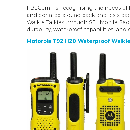
PBEComms, recognising the needs of 
and donated a quad pack and a six pac
Walkie Talkies through SFL Mobile Radi
durability, waterproof capabilities, and 
Motorola T92 H20 Waterproof Walkie