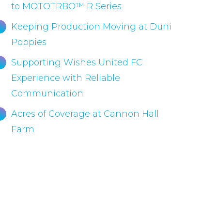
to MOTOTRBO™ R Series
Keeping Production Moving at Duni
Poppies
Supporting Wishes United FC
Experience with Reliable
Communication
Acres of Coverage at Cannon Hall
Farm