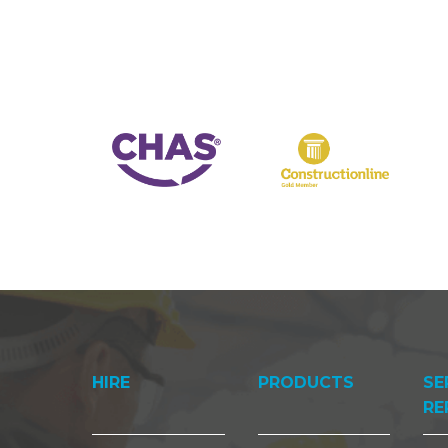
HIRE
PRODUCTS
SE
RE