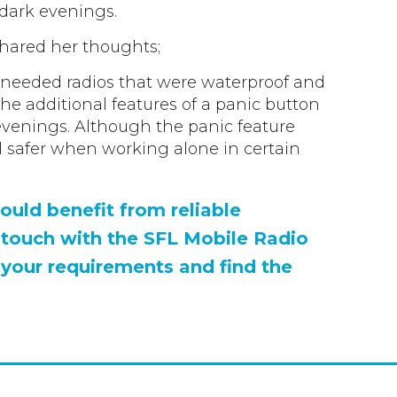
 dark evenings.
shared her thoughts;
e needed radios that were waterproof and
he additional features of a panic button
evenings. Although the panic feature
el safer when working alone in certain
ould benefit from reliable
 touch with the SFL Mobile Radio
 your requirements and find the