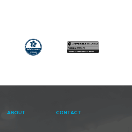
ABOUT
CONTACT