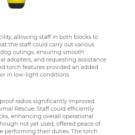
lity, allowing staff in both blocks to
t the staff could carry out various
g dog outings, ensuring smooth
ial adopters, and requesting assistance
nd torch features provided an added
 or in low-light conditions.
proof radios significantly improved
al Rescue. Staff could efficiently
ocks, enhancing overall operational
lthough not yet used, offered peace of
le performing their duties. The torch