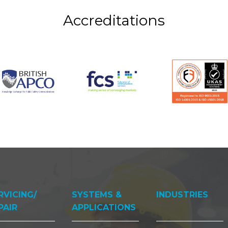
Accreditations
RVICING/
SYSTEMS &
INDUSTRIES
PAIR
APPLICATIONS