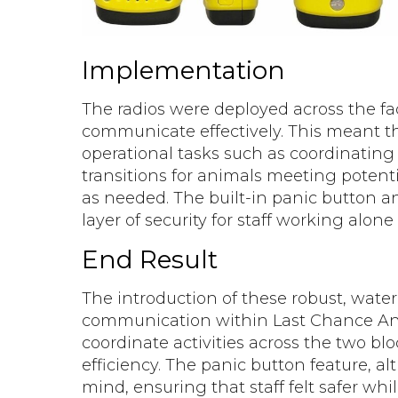
Implementation
The radios were deployed across the faci
communicate effectively. This meant tha
operational tasks such as coordinatin
transitions for animals meeting potent
as needed. The built-in panic button a
layer of security for staff working alone
End Result
The introduction of these robust, water
communication within Last Chance Anim
coordinate activities across the two bl
efficiency. The panic button feature, a
mind, ensuring that staff felt safer whi