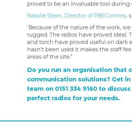
proved to be an invaluable tool during
Natalie Stern, Director of PBEComms
, 
“Because of the nature of the work, w
rugged. The radios have proved ideal. T
and torch have proved useful on dark 
hasn’t been used it makes the staff fe
areas of the site.”
Do you run an organisation that c
communication solutions? Get in
team on 0151 334 9160 to discuss
perfect radios for your needs.