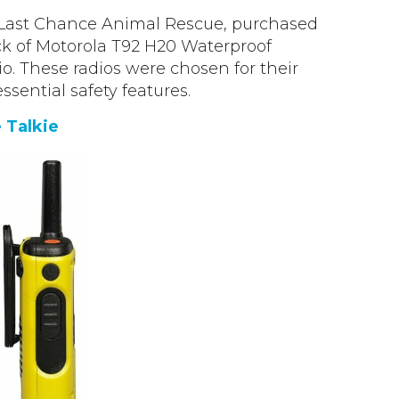
Last Chance Animal Rescue, purchased
k of Motorola T92 H20 Waterproof
o. These radios were chosen for their
essential safety features.
 Talkie