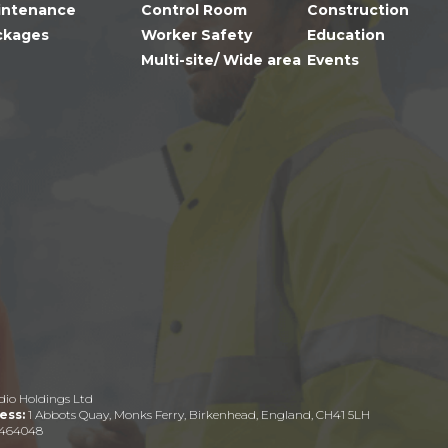
intenance
Control Room
Construction
ckages
Worker Safety
Education
Multi-site/ Wide area
Events
dio Holdings Ltd
ess:
1 Abbots Quay, Monks Ferry, Birkenhead, England, CH41 5LH
464048