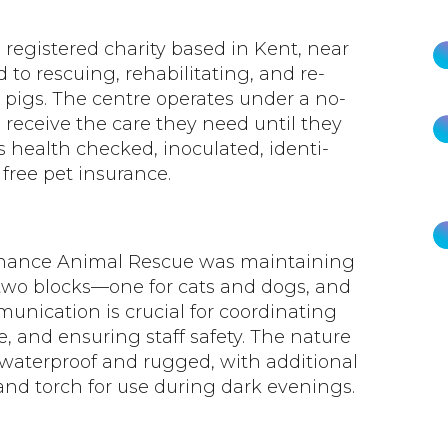
registered charity based in Kent, near
to rescuing, rehabilitating, and re-
 pigs. The centre operates under a no-
s receive the care they need until they
s health checked, inoculated, identi-
free pet insurance.
Chance Animal Rescue was maintaining
two blocks—one for cats and dogs, and
munication is crucial for coordinating
, and ensuring staff safety. The nature
e waterproof and rugged, with additional
and torch for use during dark evenings.