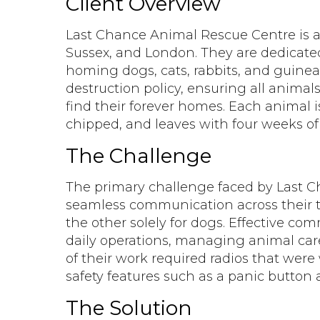
Client Overview
Last Chance Animal Rescue Centre is a 
Sussex, and London. They are dedicated 
homing dogs, cats, rabbits, and guinea
destruction policy, ensuring all animal
find their forever homes. Each animal i
chipped, and leaves with four weeks of 
The Challenge
The primary challenge faced by Last 
seamless communication across their 
the other solely for dogs. Effective com
daily operations, managing animal care
of their work required radios that wer
safety features such as a panic button 
The Solution