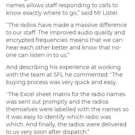
names allows staff responding to calls to
know exactly where to go,” said Mr Lister.
“The radios have made a massive difference
to our staff. The improved audio quality and
encrypted frequencies means that we can
hear each other better and know that no-
one can listen in to us.”
And describing his experience at working
with the team at SFL he commented: “The
buying process was very quick and easy.
“The Excel sheet matrix for the radio names
was sent out promptly and the radios
themselves were labelled with the names so
it was easy to identify which radio was
which. And finally, the radios were delivered
to us very soon after dispatch.”