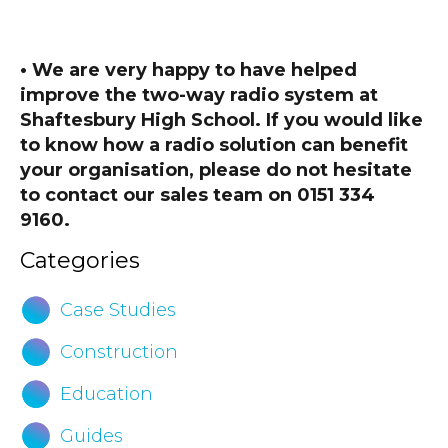
• We are very happy to have helped
improve the two-way radio system at
Shaftesbury High School. If you would like
to know how a radio solution can benefit
your organisation, please do not hesitate
to contact our sales team on 0151 334
9160.
Categories
Case Studies
Construction
Education
Guides