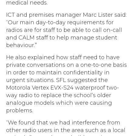
medical needs.
ICT and premises manager Marc Lister said:
“Our main day-to-day requirements for
radios are for staff to be able to call on-call
and CALM staff to help manage student
behaviour.”
He also explained how staff need to have
private conversations on a one-to-one basis
in order to maintain confidentiality in
urgent situations. SFL suggested the
Motorola Vertex EVX-S24 waterproof two-
way radio to replace the school’s older
analogue models which were causing
problems.
“We found that we had interference from
other radio users in the area such as a local