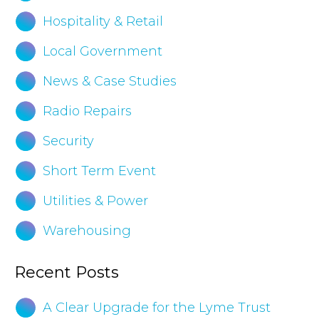
Hospitality & Retail
Local Government
News & Case Studies
Radio Repairs
Security
Short Term Event
Utilities & Power
Warehousing
Recent Posts
A Clear Upgrade for the Lyme Trust