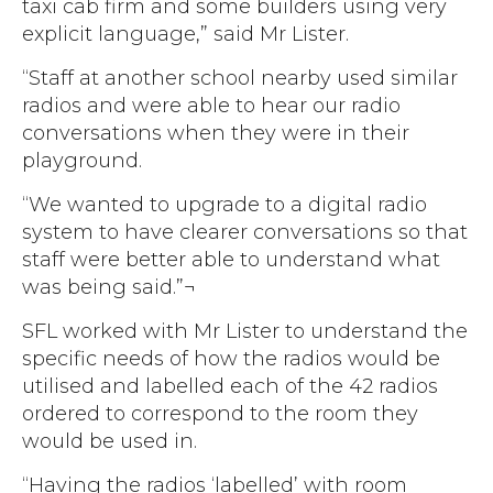
taxi cab firm and some builders using very
explicit language,” said Mr Lister.
“Staff at another school nearby used similar
radios and were able to hear our radio
conversations when they were in their
playground.
“We wanted to upgrade to a digital radio
system to have clearer conversations so that
staff were better able to understand what
was being said.”¬
SFL worked with Mr Lister to understand the
specific needs of how the radios would be
utilised and labelled each of the 42 radios
ordered to correspond to the room they
would be used in.
“Having the radios ‘labelled’ with room