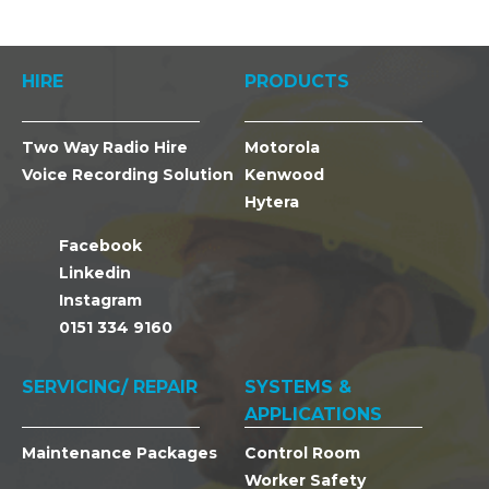
HIRE
PRODUCTS
Two Way Radio Hire
Motorola
Voice Recording Solution
Kenwood
Hytera
Facebook
Linkedin
Instagram
0151 334 9160
SERVICING/ REPAIR
SYSTEMS &
APPLICATIONS
Maintenance Packages
Control Room
Worker Safety