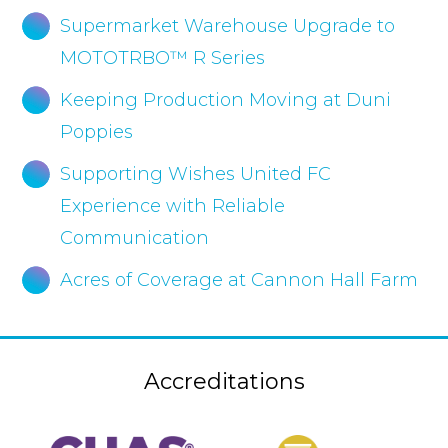
Supermarket Warehouse Upgrade to
MOTOTRBO™ R Series
Keeping Production Moving at Duni
Poppies
Supporting Wishes United FC
Experience with Reliable
Communication
Acres of Coverage at Cannon Hall Farm
Accreditations