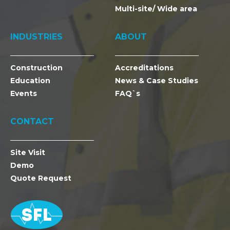
Multi-site/ Wide area
INDUSTRIES
ABOUT
Construction
Accreditations
Education
News & Case Studies
Events
FAQ`s
CONTACT
Site Visit
Demo
Quote Request