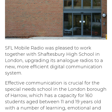
Accreditations
Atex Intrinsically Safe
Voice recording
Utilities & Power
News & Case Studies
Repeaters
MOTOTRBO Radio Systems
Local Government
Careers
Body Worn Cameras
Push To Talk over Cellular
Security
ESG
Headsets
Tetra Vehicle Solutions
Warehousing & Manufacturing
Testimonials
Rapid Deployment
Avigilon Radio Alert Integration
Hospitality
SFL Mobile Radio was pleased to work
Help & Guides
Crane Radio System
together with Shaftesbury High School in
SMC Gateway
Healthcare
London, upgrading its analogue radios to a
4G/5G Data SIMs
Smart Sensors
Retail
new, more efficient digital communication
Tetra Vehicle Solutions
system.
Agriculture & Farming
Starlink
Effective communication is crucial for the
Stadiums
special needs school in the London borough
Vehicle Routers
of Harrow, which has a capacity for 160
students aged between 11 and 19 years old
with a number of learning, emotional and