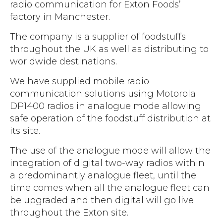
Accreditations
radio communication for Exton Foods’
Atex Intrinsically Safe
Voice recording
factory in Manchester.
Utilities & Power
News & Case Studies
Repeaters
MOTOTRBO Radio Systems
The company is a supplier of foodstuffs
Local Government
Careers
Body Worn Cameras
throughout the UK as well as distributing to
Push To Talk over Cellular
Security
ESG
worldwide destinations.
Headsets
Tetra Vehicle Solutions
Warehousing & Manufacturing
Testimonials
We have supplied mobile radio
Rapid Deployment
Avigilon Radio Alert Integration
Hospitality
communication solutions using Motorola
Help & Guides
Crane Radio System
DP1400 radios in analogue mode allowing
SMC Gateway
Healthcare
safe operation of the foodstuff distribution at
4G/5G Data SIMs
Smart Sensors
its site.
Retail
Tetra Vehicle Solutions
Agriculture & Farming
The use of the analogue mode will allow the
Starlink
integration of digital two-way radios within
Stadiums
a predominantly analogue fleet, until the
Vehicle Routers
time comes when all the analogue fleet can
be upgraded and then digital will go live
throughout the Exton site.