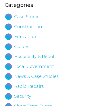
Categories
Case Studies
Construction
Education
Guides
Hospitality & Retail
Local Government
News & Case Studies
Radio Repairs
Security