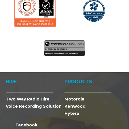
HIRE
PRODUCTS
Two Way Radio Hire
Motorola
Voice Recording Solution
Kenwood
Hytera
Facebook