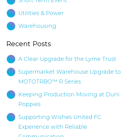
Short Term Event
Utilities & Power
Warehousing
Recent Posts
A Clear Upgrade for the Lyme Trust
Supermarket Warehouse Upgrade to
MOTOTRBO™ R Series
Keeping Production Moving at Duni
Poppies
Supporting Wishes United FC
Experience with Reliable
Communication