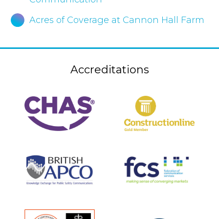
Acres of Coverage at Cannon Hall Farm
Accreditations