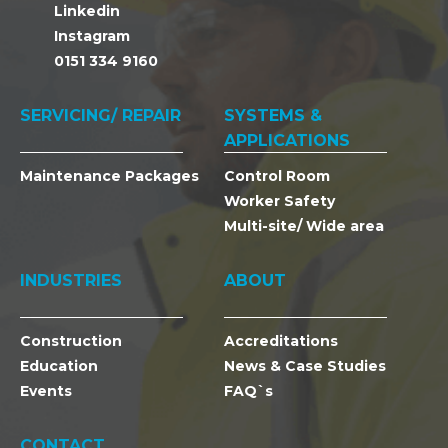
Linkedin
Instagram
0151 334 9160
SERVICING/ REPAIR
SYSTEMS &
APPLICATIONS
Maintenance Packages
Control Room
Worker Safety
Multi-site/ Wide area
INDUSTRIES
ABOUT
Construction
Accreditations
Education
News & Case Studies
Events
FAQ`s
CONTACT