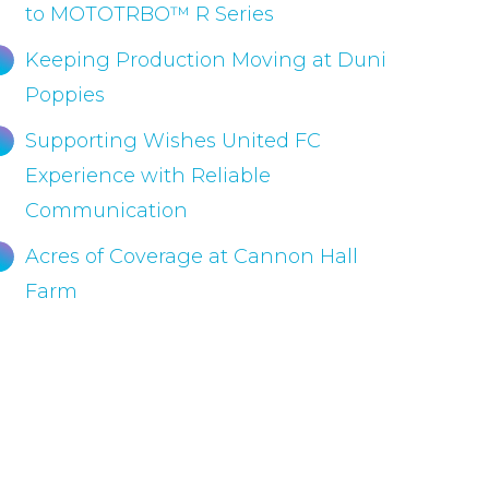
to MOTOTRBO™ R Series
Keeping Production Moving at Duni
Poppies
Supporting Wishes United FC
Experience with Reliable
Communication
Acres of Coverage at Cannon Hall
Farm