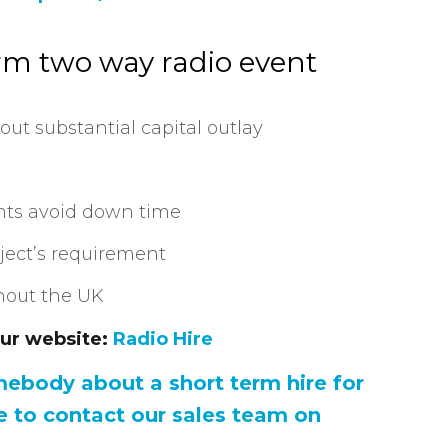
erm two way radio event
out substantial capital outlay
nts avoid down time
oject’s requirement
ghout the UK
our website:
Radio Hire
omebody about a short term hire for
e to contact our sales team on