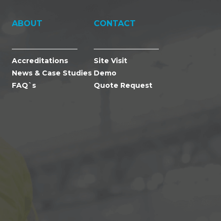
ABOUT
CONTACT
Accreditations
Site Visit
News & Case Studies
Demo
FAQ`s
Quote Request