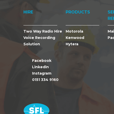
HIRE
PRODUCTS
SE
RE
Two Way Radio Hire
Motorola
Ma
Voice Recording
Kenwood
Pa
Solution
Hytera
Facebook
Linkedin
Instagram
0151 334 9160