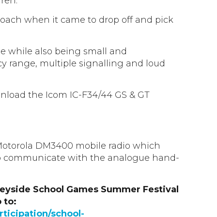
ren.
proach when it came to drop off and pick
le while also being small and
cy range, multiple signalling and loud
wnload the Icom IC-F34/44 GS & GT
e Motorola DM3400 mobile radio which
 communicate with the analogue hand-
seyside School Games Summer Festival
 to:
ticipation/school-