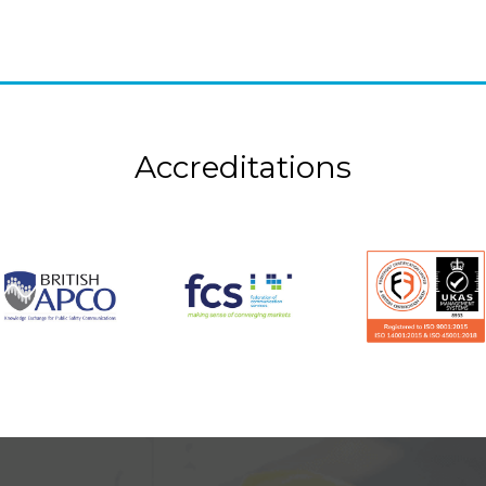
Accreditations