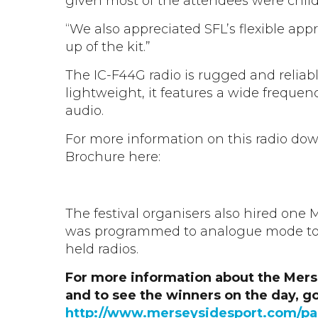
given most of the attendees were child
“We also appreciated SFL’s flexible ap
up of the kit.”
The IC-F44G radio is rugged and reliab
lightweight, it features a wide frequen
audio.
For more information on this radio do
Brochure here:
IC-F34/44 GS & GT Brochure
The festival organisers also hired on
was programmed to analogue mode to
held radios.
For more information about the Mer
and to see the winners on the day, go
http://www.merseysidesport.com/par