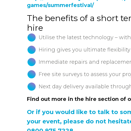
games/summerfestival/
The benefits of a short t
hire
Utilise the latest technology – with
Hiring gives you ultimate flexibility
Immediate repairs and replaceme
Free site surveys to assess your pr
Next day delivery available throu
Find out more in the hire section of 
Or if you would like to talk to s
your event, please do not hesitat
0800 975 7228.