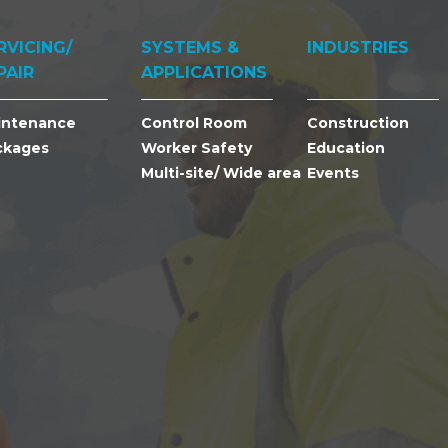
RVICING/
SYSTEMS &
INDUSTRIES
PAIR
APPLICATIONS
intenance
Control Room
Construction
ckages
Worker Safety
Education
Multi-site/ Wide area
Events