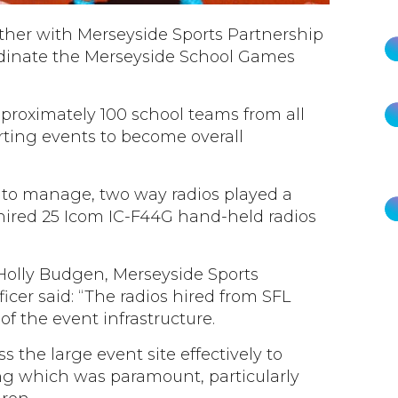
ther with Merseyside Sports Partnership
rdinate the Merseyside School Games
pproximately 100 school teams from all
rting events to become overall
to manage, two way radios played a
 hired 25 Icom IC-F44G hand-held radios
lly Budgen, Merseyside Sports
cer said: “The radios hired from SFL
f the event infrastructure.
the large event site effectively to
ng which was paramount, particularly