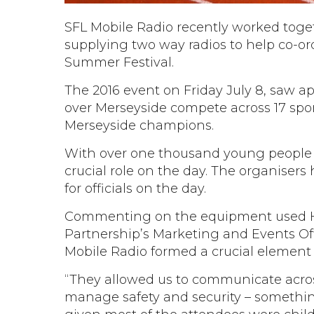
SFL Mobile Radio recently worked toge
supplying two way radios to help co-o
Summer Festival.
The 2016 event on Friday July 8, saw a
over Merseyside compete across 17 spo
Merseyside champions.
With over one thousand young people 
crucial role on the day. The organisers
for officials on the day.
Commenting on the equipment used Ho
Partnership’s Marketing and Events Offi
Mobile Radio formed a crucial element o
“They allowed us to communicate across 
manage safety and security – somethi