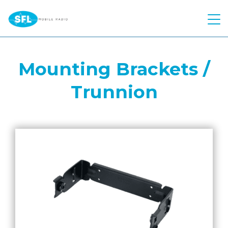
Quick Quote
Mounting Brackets /
Hire
Trunnion
Products
Two Way Radio
Atex Two Way Radio
Repairs
Motorola
Voice Recording Solution
Hytera
Solutions
Body Worn Cameras
Kenwood
Industries
Control Room
Push To Talk over Cellular
Kirisun
Telephone Interconnect
About Us
Construction
Starlink
Push to Talk Over Cellular
Worker Safety
Education
Contact
Meet The Team
Motorola Wave PTX
Safety Reimagined
Events