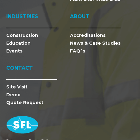
INDUSTRIES
ABOUT
Construction
Accreditations
Education
News & Case Studies
Events
FAQ`s
CONTACT
Site Visit
Demo
Quote Request