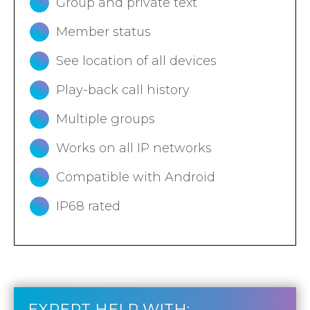
Group and private text
Member status
See location of all devices
Play-back call history
Multiple groups
Works on all IP networks
Compatible with Android
IP68 rated
EXPERT HELP WITH: