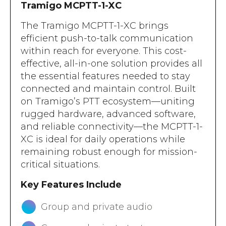
Tramigo MCPTT-1-XC
The Tramigo MCPTT-1-XC brings
efficient push-to-talk communication
within reach for everyone. This cost-
effective, all-in-one solution provides all
the essential features needed to stay
connected and maintain control. Built
on Tramigo’s PTT ecosystem—uniting
rugged hardware, advanced software,
and reliable connectivity—the MCPTT-1-
XC is ideal for daily operations while
remaining robust enough for mission-
critical situations.
Key Features Include
Group and private audio