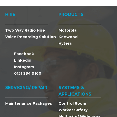
HIRE
PRODUCTS
Two Way Radio Hire
Motorola
Voice Recording Solution
Kenwood
Hytera
Facebook
Linkedin
Instagram
0151 334 9160
SERVICING/ REPAIR
SYSTEMS &
APPLICATIONS
Maintenance Packages
Control Room
Worker Safety
Multi-site/ Wide area