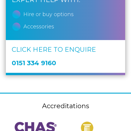
Hire or buy options
Accessories
CLICK HERE TO ENQUIRE
0151 334 9160
Accreditations