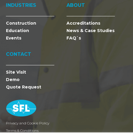
INDUSTRIES
ABOUT
Construction
Accreditations
Education
News & Case Studies
Events
FAQ`s
CONTACT
Site Visit
Demo
Quote Request
Privacy and Cookie Policy
Terms & Conditions