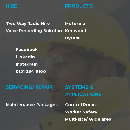
HIRE
PRODUCTS
Two Way Radio Hire
Motorola
Voice Recording Solution
Kenwood
Hytera
Facebook
Linkedin
Instagram
0151 334 9160
SERVICING/ REPAIR
SYSTEMS &
APPLICATIONS
Maintenance Packages
Control Room
Worker Safety
Multi-site/ Wide area