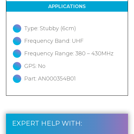
APPLICATIONS
Type: Stubby (6cm)
Frequency Band: UHF
Frequency Range: 380 – 430MHz
GPS: No
Part: AN000354B01
EXPERT HELP WITH: