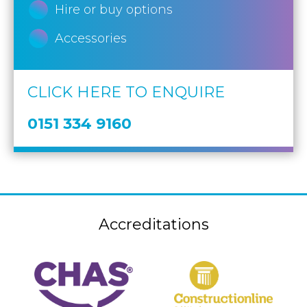
Hire or buy options
Accessories
CLICK HERE TO ENQUIRE
0151 334 9160
Accreditations