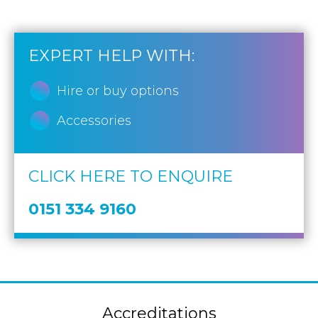
EXPERT HELP WITH:
Hire or buy options
Accessories
CLICK HERE TO ENQUIRE
0151 334 9160
Accreditations