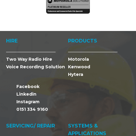
HIRE
PRODUCTS
Two Way Radio Hire
Motorola
Voice Recording Solution
Kenwood
Hytera
Facebook
Linkedin
Instagram
0151 334 9160
SERVICING/ REPAIR
SYSTEMS &
APPLICATIONS