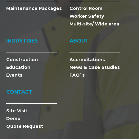
Maintenance Packages
Control Room
Worker Safety
Multi-site/ Wide area
INDUSTRIES
ABOUT
Construction
Accreditations
Education
News & Case Studies
Events
FAQ`s
CONTACT
Site Visit
Demo
Quote Request