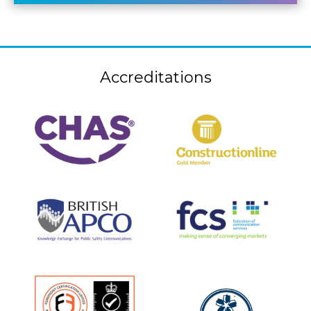
Accreditations