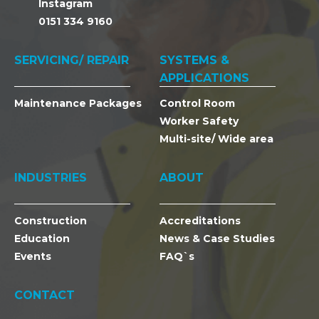
Instagram
0151 334 9160
SERVICING/ REPAIR
SYSTEMS &
APPLICATIONS
Maintenance Packages
Control Room
Worker Safety
Multi-site/ Wide area
INDUSTRIES
ABOUT
Construction
Accreditations
Education
News & Case Studies
Events
FAQ`s
CONTACT