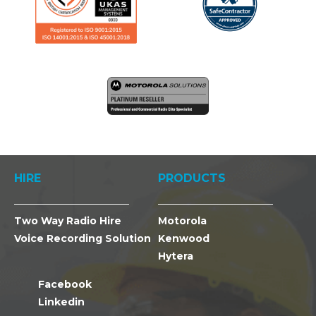
HIRE
PRODUCTS
Two Way Radio Hire
Motorola
Voice Recording Solution
Kenwood
Hytera
Facebook
Linkedin