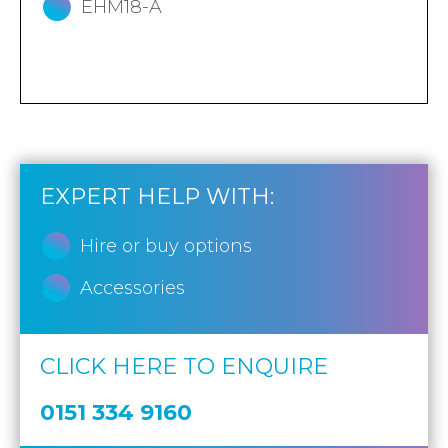
EHM18-A
EXPERT HELP WITH:
Hire or buy options
Accessories
CLICK HERE TO ENQUIRE
0151 334 9160