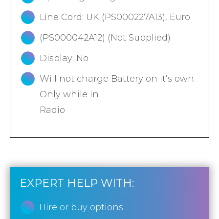
Line Cord: UK (PS000227A13), Euro
(PS000042A12) (Not Supplied)
Display: No
Will not charge Battery on it’s own.
Only while in
Radio
EXPERT HELP WITH:
Hire or buy options