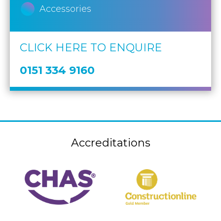
Accessories
CLICK HERE TO ENQUIRE
0151 334 9160
Accreditations