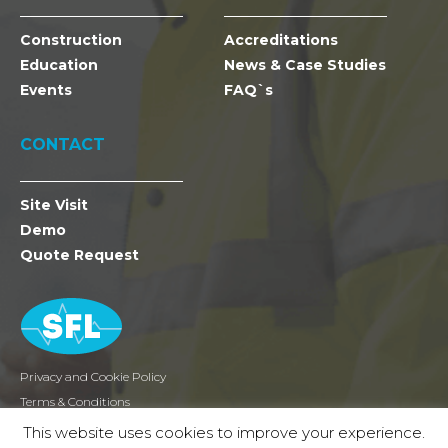
Construction
Accreditations
Education
News & Case Studies
Events
FAQ`s
CONTACT
Site Visit
Demo
Quote Request
Privacy and Cookie Policy
Terms & Conditions
Returns
This website uses cookies to improve your experience.
2026 SFL Mobile Radio Holdings Ltd