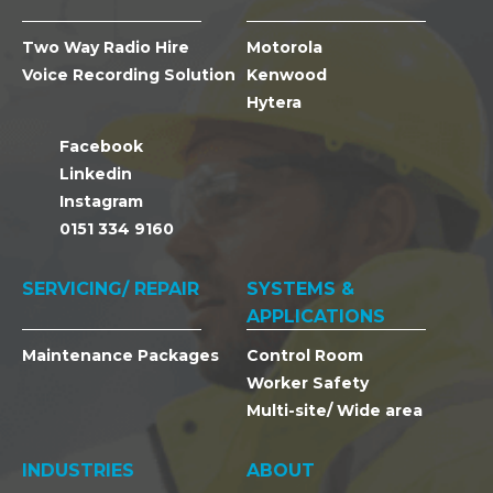
Two Way Radio Hire
Motorola
Voice Recording Solution
Kenwood
Hytera
Facebook
Linkedin
Instagram
0151 334 9160
SERVICING/ REPAIR
SYSTEMS &
APPLICATIONS
Maintenance Packages
Control Room
Worker Safety
Multi-site/ Wide area
INDUSTRIES
ABOUT