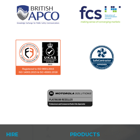
HIRE
PRODUCTS