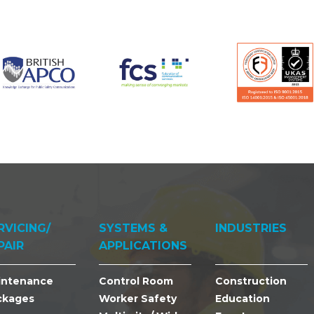
RVICING/
SYSTEMS &
INDUSTRIES
PAIR
APPLICATIONS
intenance
Control Room
Construction
ckages
Worker Safety
Education