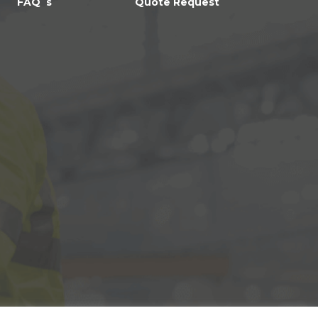
FAQ`s
Quote Request