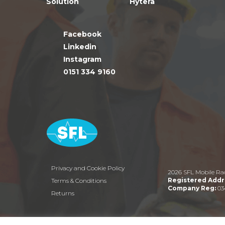
Solution
Hytera
Facebook
Linkedin
Instagram
0151 334 9160
Privacy and Cookie Policy
2026 SFL Mobile Ra
Registered Addr
Terms & Conditions
Company Reg:
03
Returns