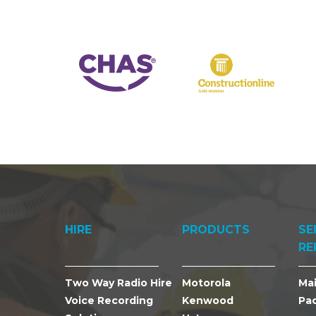
HIRE
PRODUCTS
SE
RE
Two Way Radio Hire
Motorola
Ma
Voice Recording
Kenwood
Pa