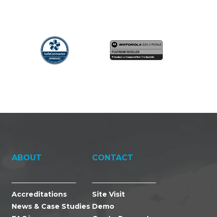
ABOUT
CONTACT
Accreditations
Site Visit
News & Case Studies
Demo