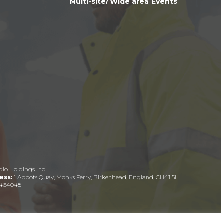
Multi-site/ Wide area
Events
dio Holdings Ltd
ess:
1 Abbots Quay, Monks Ferry, Birkenhead, England, CH41 5LH
464048