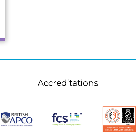
Accreditations