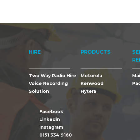
HIRE
PRODUCTS
SE
RE
Two Way Radio Hire
Motorola
Ma
Voice Recording
Kenwood
Pa
Solution
Hytera
Facebook
Linkedin
Instagram
0151 334 9160