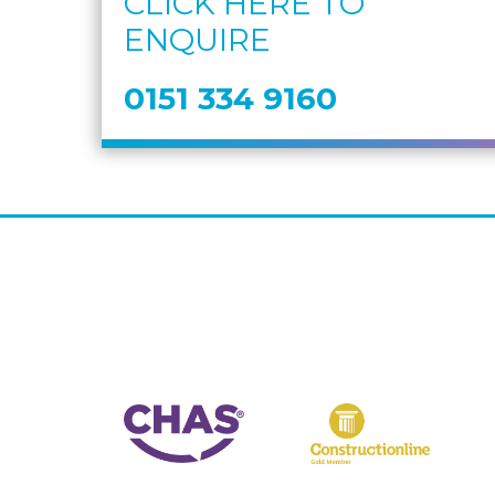
CLICK HERE TO
ENQUIRE
0151 334 9160