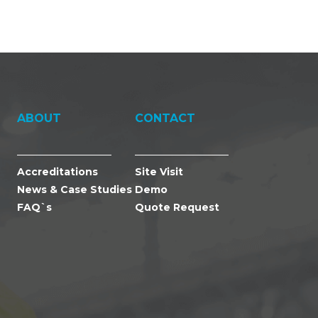
ABOUT
CONTACT
Accreditations
Site Visit
News & Case Studies
Demo
FAQ`s
Quote Request