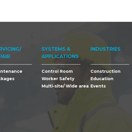
RVICING/
SYSTEMS &
INDUSTRIES
PAIR
APPLICATIONS
intenance
Control Room
Construction
ckages
Worker Safety
Education
Multi-site/ Wide area
Events