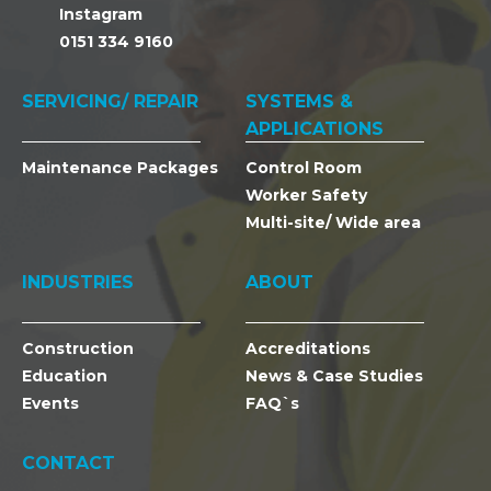
Instagram
0151 334 9160
SERVICING/ REPAIR
SYSTEMS &
APPLICATIONS
Maintenance Packages
Control Room
Worker Safety
Multi-site/ Wide area
INDUSTRIES
ABOUT
Construction
Accreditations
Education
News & Case Studies
Events
FAQ`s
CONTACT