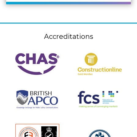
Accreditations