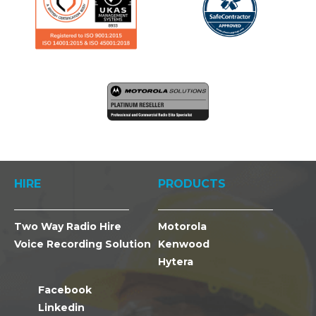
HIRE
PRODUCTS
Two Way Radio Hire
Motorola
Voice Recording Solution
Kenwood
Hytera
Facebook
Linkedin