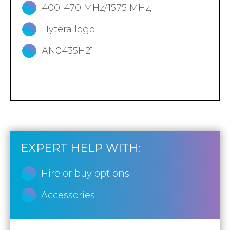
400-470 MHz/1575 MHz,
Hytera logo
AN0435H21
EXPERT HELP WITH:
Hire or buy options
Accessories