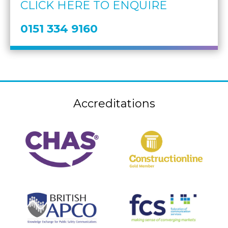
CLICK HERE TO ENQUIRE
0151 334 9160
Accreditations