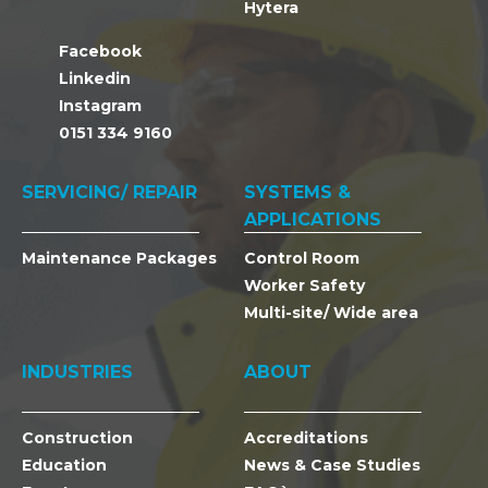
Hytera
Facebook
Linkedin
Instagram
0151 334 9160
SERVICING/ REPAIR
SYSTEMS &
APPLICATIONS
Maintenance Packages
Control Room
Worker Safety
Multi-site/ Wide area
INDUSTRIES
ABOUT
Construction
Accreditations
Education
News & Case Studies