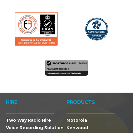
HIRE
PRODUCTS
Two Way Radio Hire
Motorola
Voice Recording Solution
Kenwood