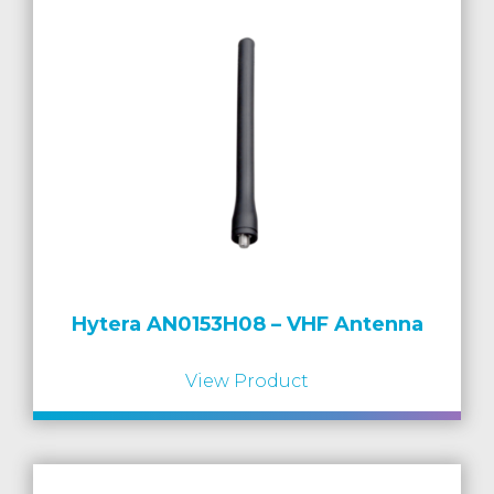
Hytera AN0153H08 – VHF Antenna
View Product