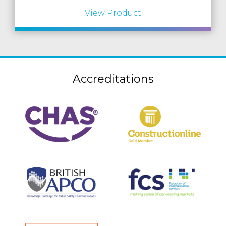
View Product
Accreditations