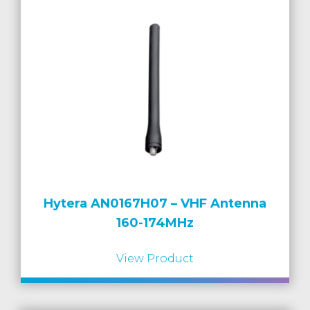
Hytera AN0167H07 – VHF Antenna
160-174MHz
View Product