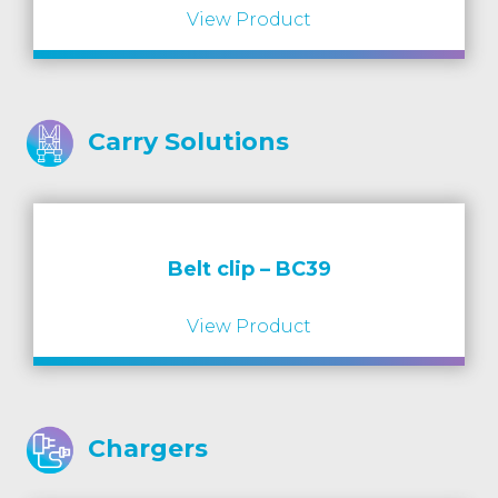
View Product
Carry Solutions
Belt clip – BC39
View Product
Chargers