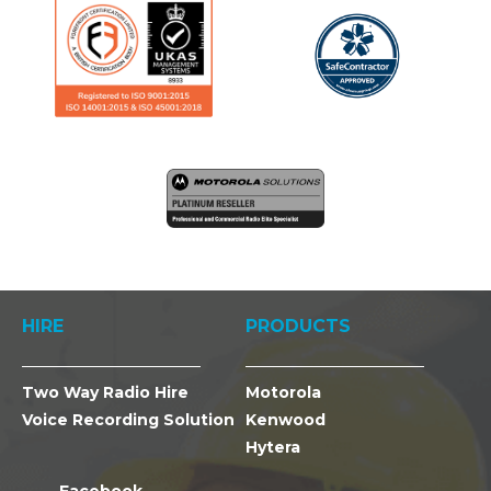
HIRE
PRODUCTS
Two Way Radio Hire
Motorola
Voice Recording Solution
Kenwood
Hytera