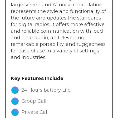
large screen and AI noise cancellation,
represents the style and functionality of
the future and updates the standards
for digital radios. It offers more effective
and reliable communication with loud
and clear audio, an IP68 rating,
remarkable portability, and ruggedness
for ease of use in a variety of settings
and industries.
Key Features Include
24 Hours battery Life
Group Call
Private Call