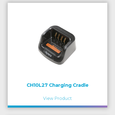
CH10L27 Charging Cradle
View Product