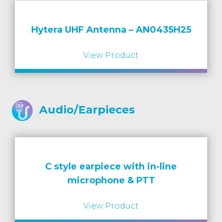
Hytera UHF Antenna – AN0435H25
View Product
Audio/Earpieces
C style earpiece with in-line
microphone & PTT
View Product