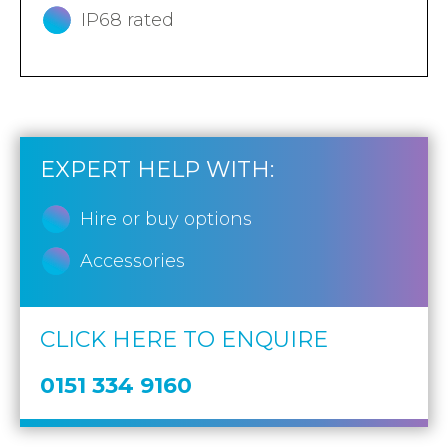
IP68 rated
EXPERT HELP WITH:
Hire or buy options
Accessories
CLICK HERE TO ENQUIRE
0151 334 9160