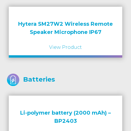
Hytera SM27W2 Wireless Remote
Speaker Microphone IP67
View Product
Batteries
Li-polymer battery (2000 mAh) –
BP2403