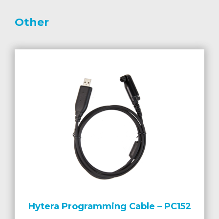
Other
Hytera Programming Cable – PC152