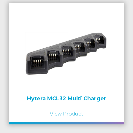
Hytera MCL32 Multi Charger
View Product