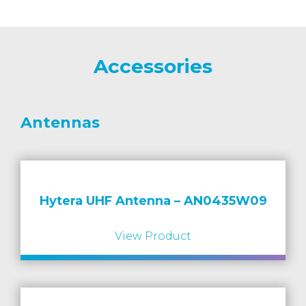
Accessories
Antennas
Hytera UHF Antenna – AN0435W09
View Product