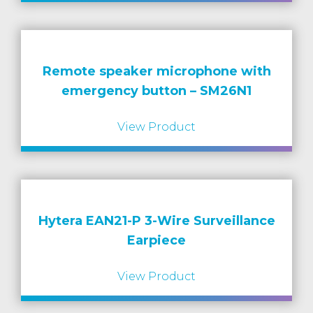
Remote speaker microphone with
emergency button – SM26N1
View Product
Hytera EAN21-P 3-Wire Surveillance
Earpiece
View Product