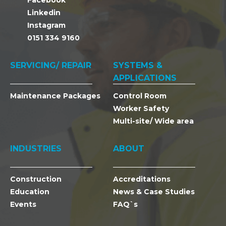
Facebook
Linkedin
Instagram
0151 334 9160
SERVICING/ REPAIR
SYSTEMS &
APPLICATIONS
Maintenance Packages
Control Room
Worker Safety
Multi-site/ Wide area
INDUSTRIES
ABOUT
Construction
Accreditations
Education
News & Case Studies
Events
FAQ`s