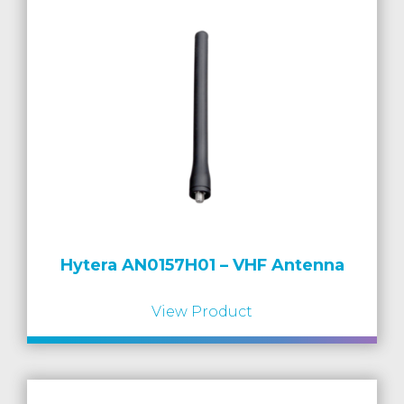
Hytera AN0157H01 – VHF Antenna
View Product